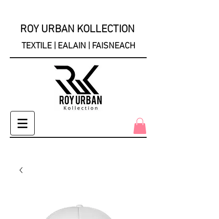
ROY URBAN KOLLECTION
TEXTILE | EALAIN | FAISNEACH