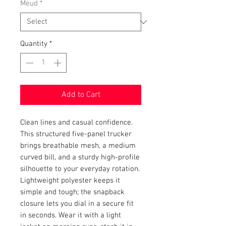
Meud
*
Quantity
*
Add to Cart
Clean lines and casual confidence. 
This structured five-panel trucker 
brings breathable mesh, a medium 
curved bill, and a sturdy high-profile 
silhouette to your everyday rotation. 
Lightweight polyester keeps it 
simple and tough; the snapback 
closure lets you dial in a secure fit 
in seconds. Wear it with a light 