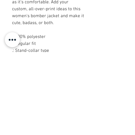
as it's comfortable. Add your
custom, all-over-print ideas to this
women's bomber jacket and make it
cute, badass, or both.
.: 100% polyester
.: Regular fit
.: Stand-collar type
.: Black lining, collar, cuffs and hem
bottom
.: Copper zipper closure
.: Printed, cut and sewn in China
© 2008 Roy Urban Kollection®
info@royurbankollection.com