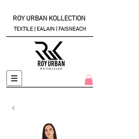
ROY URBAN KOLLECTION
TEXTILE | EALAIN | FAISNEACH