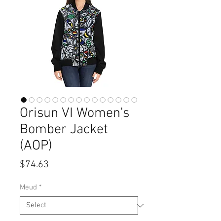
Orisun VI Women's
Bomber Jacket
(AOP)
Price
$74.63
Meud
*