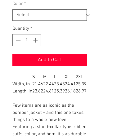
Color
*
Quantity
*
Add to Cart
S
M
L
XL
2XL
Width, in
21.46
22.44
23.43
24.41
25.39
Length, in
23.82
24.61
25.39
26.18
26.97
Few items are as iconic as the
bomber jacket - and this one takes
things to a whole new level.
Featuring a stand-collar type, ribbed
cuffs, collar, and hem, it's as durable