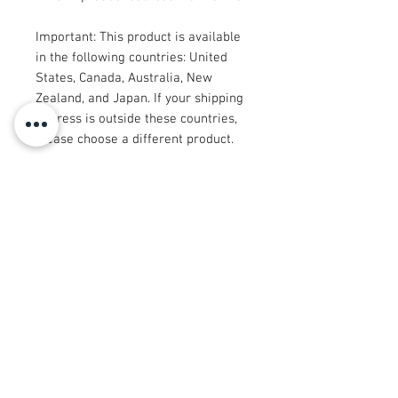
Important: This product is available 
in the following countries: United 
States, Canada, Australia, New 
Zealand, and Japan. If your shipping 
address is outside these countries, 
please choose a different product.
Disclaimer: The shoes will have a 
glue-like smell when opening the 
box. The smell will disappear a few 
days after the shoes are unpacked.
© 2008 Roy Urban Kollection®
info@royurbankollection.com