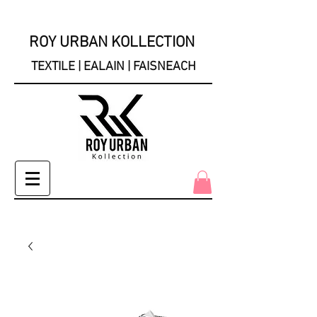
ROY URBAN KOLLECTION
TEXTILE | EALAIN | FAISNEACH