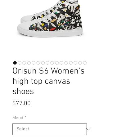
Orisun S6 Women’s
high top canvas
shoes
Price
$77.00
Meud
*