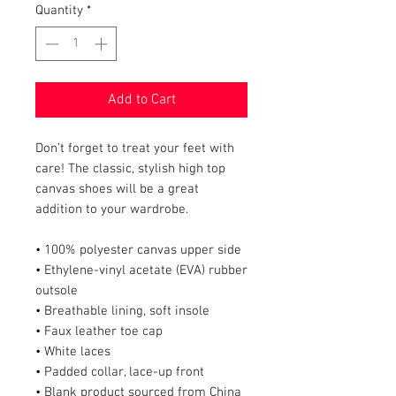
Quantity
*
Add to Cart
Don’t forget to treat your feet with 
care! The classic, stylish high top 
canvas shoes will be a great 
addition to your wardrobe.
• 100% polyester canvas upper side
• Ethylene-vinyl acetate (EVA) rubber 
outsole
• Breathable lining, soft insole
• Faux leather toe cap
• White laces
• Padded collar, lace-up front
• Blank product sourced from China