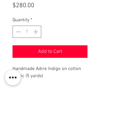
Price
$280.00
Quantity
*
Add to Cart
Handmade Adire Indigo on cotton
fabric (5 yards)
© 2008 Roy Urban Kollection®
info@royurbankollection.com