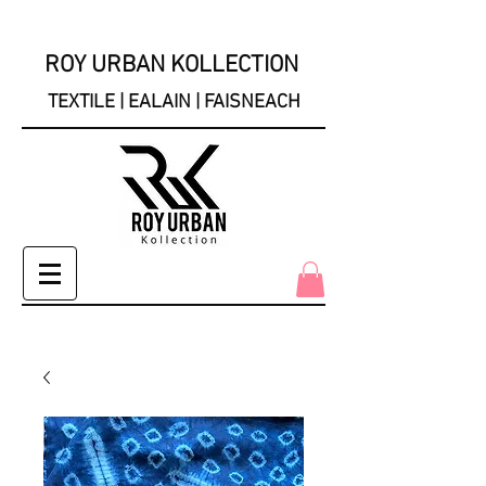
ROY URBAN KOLLECTION
TEXTILE | EALAIN | FAISNEACH