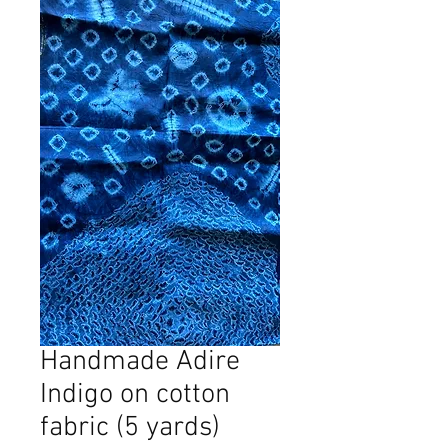
Handmade Adire
Indigo on cotton
fabric (5 yards)