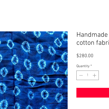
Handmade A
cotton fabr
Price
$280.00
Quantity
*