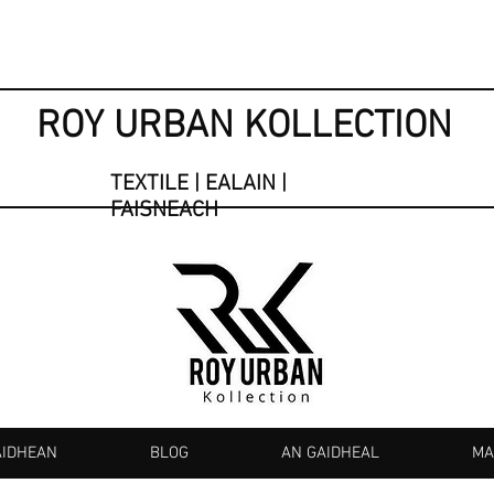
ROY URBAN KOLLECTION
TEXTILE | EALAIN |
FAISNEACH
AIDHEAN
BLOG
AN GAIDHEAL
MA