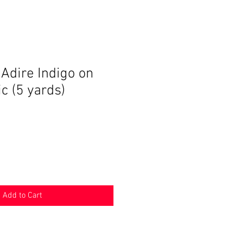
dire Indigo on
ic (5 yards)
Add to Cart