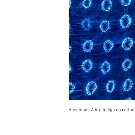
Handmade Adire Indigo on cotton f