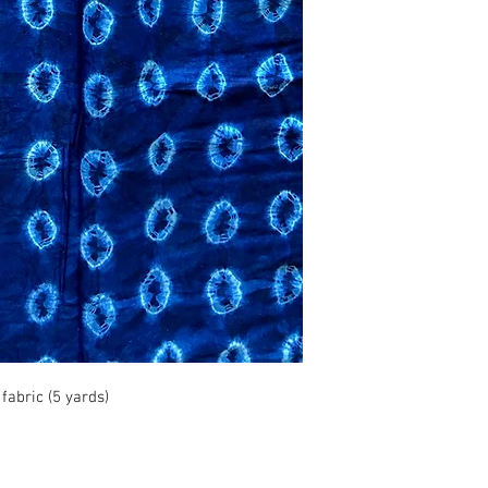
abric (5 yards)