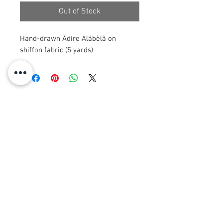
Out of Stock
Hand-drawn Àdìre Alábèlà on
shiffon fabric (5 yards)
© 2008 Roy Urban Kollection®
info@royurbankollection.com
GACH TORAIDHEAN
CLUICH
EARRAICHTE
Clò-bhualaidhean CANVAS