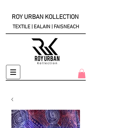
ROY URBAN KOLLECTION
TEXTILE | EALAIN | FAISNEACH