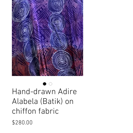
Hand-drawn Adire
Alabela (Batik) on
chiffon fabric
Price
$280.00