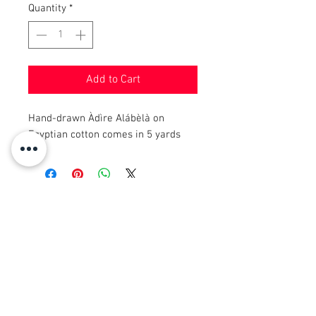
Quantity
*
Add to Cart
Hand-drawn Àdìre Alábèlà on
Egyptian cotton comes in 5 yards
© 2008 Roy Urban Kollection®
info@royurbankollection.com