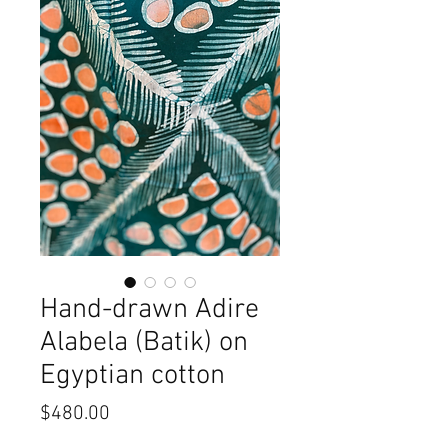
Hand-drawn Adire
Alabela (Batik) on
Egyptian cotton
Price
$480.00