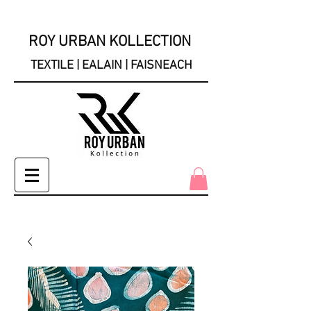
ROY URBAN KOLLECTION
TEXTILE | EALAIN | FAISNEACH