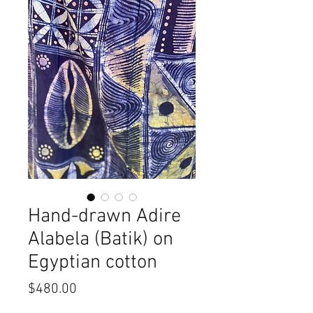
Hand-drawn Adire
Alabela (Batik) on
Egyptian cotton
Price
$480.00