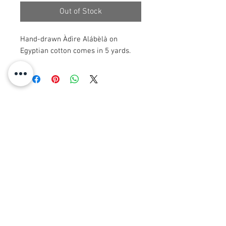
Out of Stock
Hand-drawn Àdìre Alábèlà on
Egyptian cotton comes in 5 yards.
© 2008 Roy Urban Kollection®
info@royurbankollection.com
GACH TORAIDHEAN
CLUICH
EARRAICHTE
Clò-bhualaidhean CANVAS