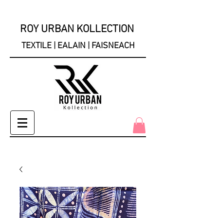
ROY URBAN KOLLECTION
TEXTILE | EALAIN | FAISNEACH