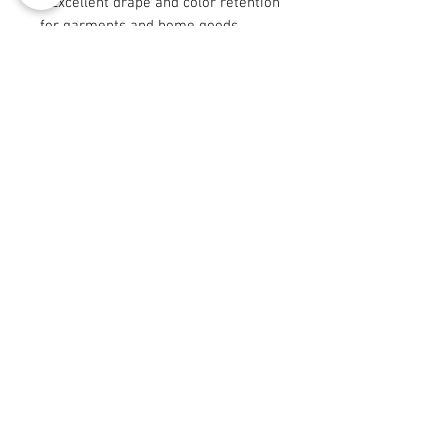
- Excellent drape and color retention
for garments and home goods
- Certain sizes (9"×9" and 29"×18")
are cut after printing — slight
variations expected
Care instructions
- Machine wash: cold (max 30C or
90F), gentle cycle, mild detergent
- Non-chlorine: bleach as needed
- Tumble dry: low heat
© 2008 Roy Urban Kollection®
info@royurbankollection.com