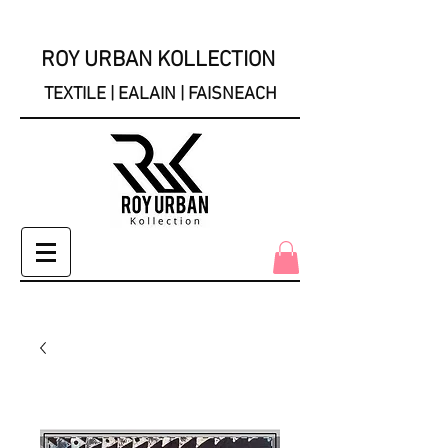
ROY URBAN KOLLECTION
TEXTILE | EALAIN | FAISNEACH