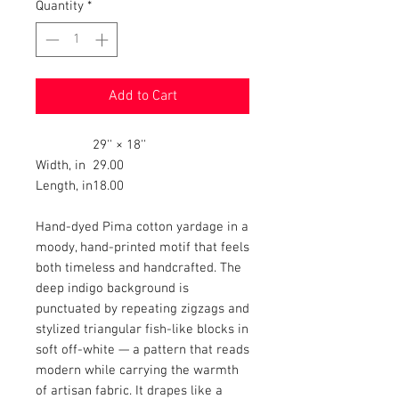
Quantity
*
Add to Cart
29'' × 18''
Width, in
29.00
Length, in
18.00
Hand-dyed Pima cotton yardage in a
moody, hand-printed motif that feels
both timeless and handcrafted. The
deep indigo background is
punctuated by repeating zigzags and
stylized triangular fish-like blocks in
soft off-white — a pattern that reads
modern while carrying the warmth
of artisan fabric. It drapes like a