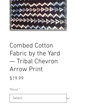
Combed Cotton
Fabric by the Yard
— Tribal Chevron
Arrow Print
Price
$19.99
Meud
*