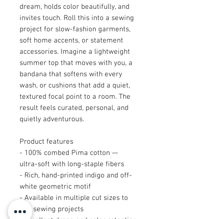
dream, holds color beautifully, and
invites touch. Roll this into a sewing
project for slow-fashion garments,
soft home accents, or statement
accessories. Imagine a lightweight
summer top that moves with you, a
bandana that softens with every
wash, or cushions that add a quiet,
textured focal point to a room. The
result feels curated, personal, and
quietly adventurous.
Product features
- 100% combed Pima cotton —
ultra-soft with long-staple fibers
- Rich, hand-printed indigo and off-
white geometric motif
- Available in multiple cut sizes to
suit sewing projects