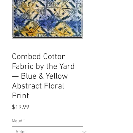
Combed Cotton
Fabric by the Yard
— Blue & Yellow
Abstract Floral
Print
Price
$19.99
Meud
*