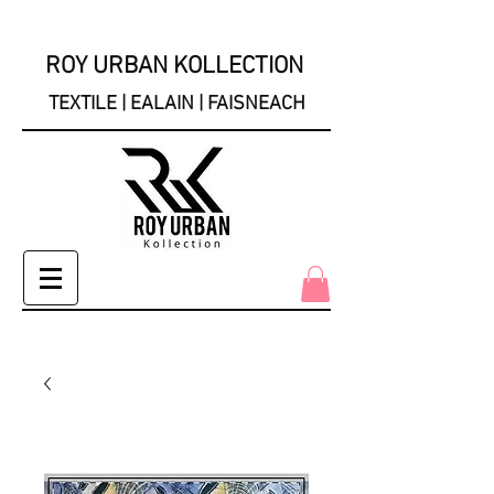
ROY URBAN KOLLECTION
TEXTILE | EALAIN | FAISNEACH