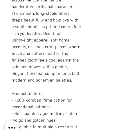
across the cloth, lending a
handcrafted, artisanal character.
The smooth, long-staple fibers
drape beautifully and hold dye with
a subtle depth, so printed colors feel
rich yet lived-in. Use it for
lightweight apparel, soft home
accents, or small craft pieces where
touch and pattern matter. The
finished cloth feels cool against the
skin and moves with a gentle,
elegant flow that complements both
modern and bohemian palettes.
Product features
- 100% combed Pima cotton for
exceptional softness
- Rich, painterly geometric print in
indigo and golden hues
- Available in multiple sizes to suit