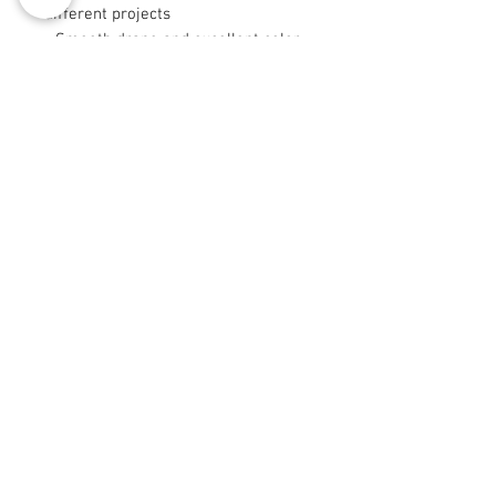
different projects
- Smooth drape and excellent color
retention from long-staple fibers
- Sizes 9"×9" and 29"×18" are cut
after printing
Care instructions
- Machine wash: cold (max 30C or
90F), gentle cycle, mild detergent
- Non-chlorine: bleach as needed
- Tumble dry: low heat
© 2008 Roy Urban Kollection®
info@royurbankollection.com