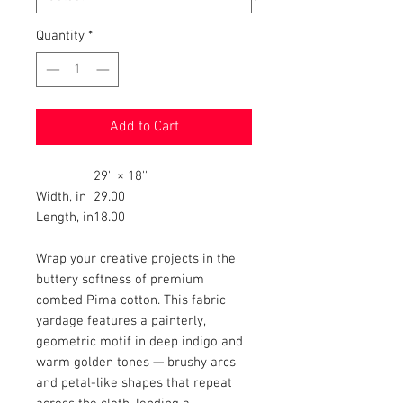
Quantity
*
Add to Cart
29'' × 18''
Width, in
29.00
Length, in
18.00
Wrap your creative projects in the
buttery softness of premium
combed Pima cotton. This fabric
yardage features a painterly,
geometric motif in deep indigo and
warm golden tones — brushy arcs
and petal-like shapes that repeat