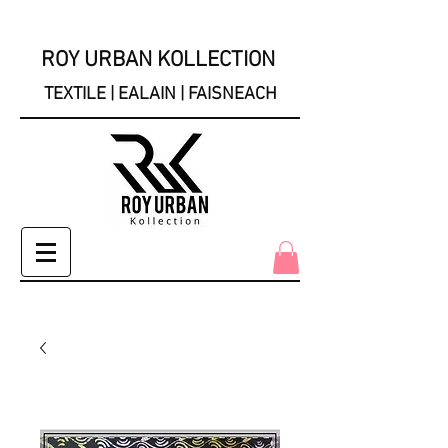
ROY URBAN KOLLECTION
TEXTILE | EALAIN | FAISNEACH