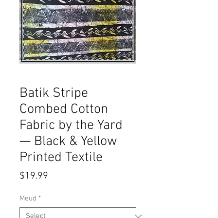
Batik Stripe
Combed Cotton
Fabric by the Yard
— Black & Yellow
Printed Textile
Price
$19.99
Meud
*