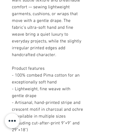
want subtle texture and breathable
comfort — sewing lightweight
garments, cushions, or wraps that
move with a gentle drape. The
fabric’s ultra-soft hand and fine
weave bring a quiet luxury to
everyday projects, while the slightly
irregular printed edges add
handcrafted character.
Product features
- 100% combed Pima cotton for an
exceptionally soft hand
- Lightweight, fine weave with
gentle drape
- Artisanal, hand-printed stripe and
crescent motif in charcoal and ochre
- Available in multiple sizes
(including cut-after-print 9"×9" and
29"×18")