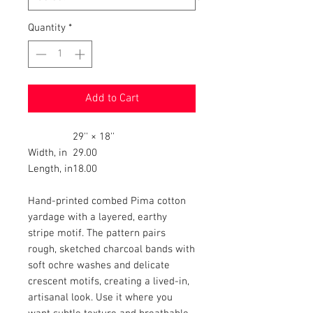
Quantity
*
Add to Cart
29'' × 18''
Width, in
29.00
Length, in
18.00
Hand-printed combed Pima cotton
yardage with a layered, earthy
stripe motif. The pattern pairs
rough, sketched charcoal bands with
soft ochre washes and delicate
crescent motifs, creating a lived-in,
artisanal look. Use it where you