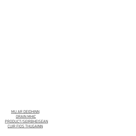
urbankollection.com
MU AR DEIDHINN
ORAIN MHIC
PRODUCT/SEIRBHEISEAN
CUIR FIOS THUGAINN