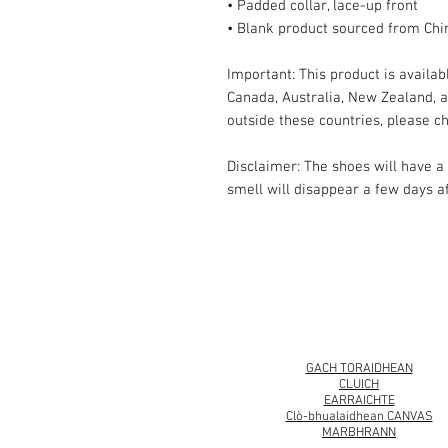
• Padded collar, lace-up front
• Blank product sourced from Chi
Important: This product is availabl
Canada, Australia, New Zealand, an
outside these countries, please ch
Disclaimer: The shoes will have a
smell will disappear a few days a
© 2008 Roy Urban Kollection®
GACH TORAIDHEAN
CLUICH
EARRAICHTE
Clò-bhualaidhean CANVAS
MARBHRANN