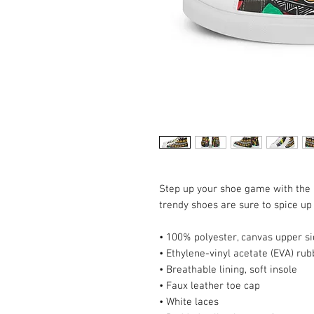
Step up your shoe game with the
trendy shoes are sure to spice up 
• 100% polyester, canvas upper s
• Ethylene-vinyl acetate (EVA) rub
• Breathable lining, soft insole
• Faux leather toe cap
• White laces