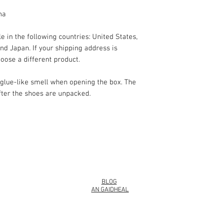
na
e in the following countries: United States, 
d Japan. If your shipping address is 
oose a different product.
 glue-like smell when opening the box. The 
fter the shoes are unpacked.
info@roy
BLOG
AN GAIDHEAL