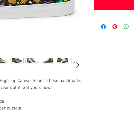
 High Top Canvas Shoes. These handmade, 
your outfit. Get yours now!
ide
ber outsole