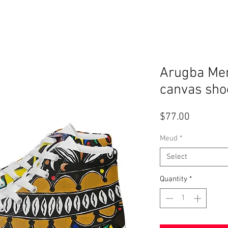
Arugba Men
canvas sho
Price
$77.00
Meud
*
Select
Quantity
*