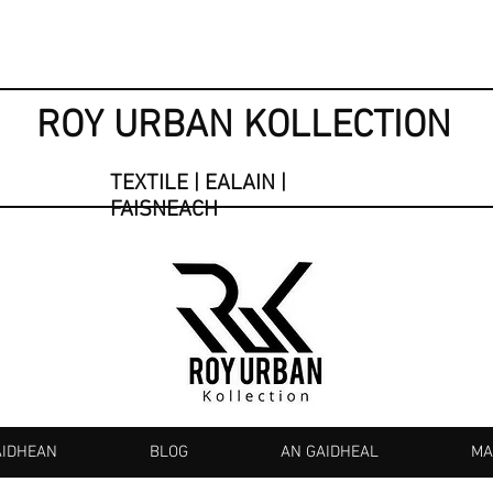
ROY URBAN KOLLECTION
TEXTILE | EALAIN |
FAISNEACH
AIDHEAN
BLOG
AN GAIDHEAL
MA