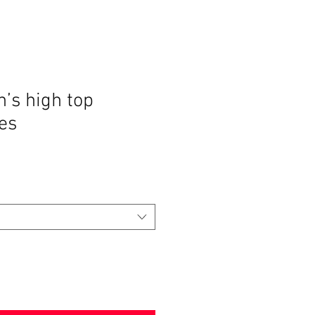
’s high top
es