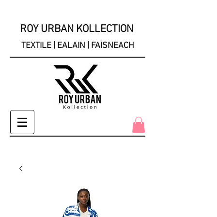
ROY URBAN KOLLECTION
TEXTILE | EALAIN | FAISNEACH