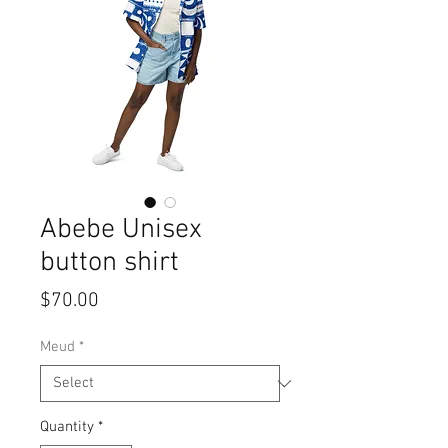
Abebe Unisex
button shirt
Price
$70.00
Meud
*
Quantity
*