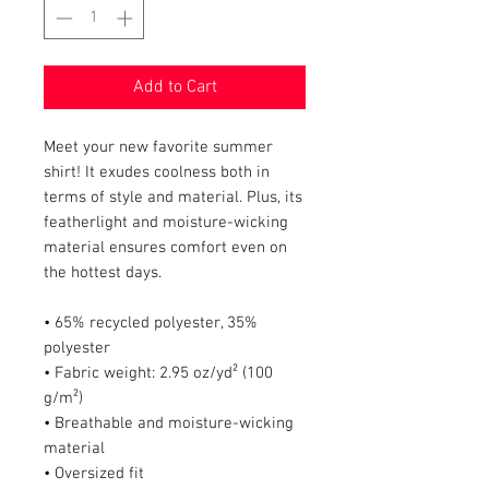
Add to Cart
Meet your new favorite summer 
shirt! It exudes coolness both in 
terms of style and material. Plus, its 
featherlight and moisture-wicking 
material ensures comfort even on 
the hottest days.
• 65% recycled polyester, 35% 
polyester
• Fabric weight: 2.95 oz/yd² (100 
g/m²)
• Breathable and moisture-wicking 
material
• Oversized fit