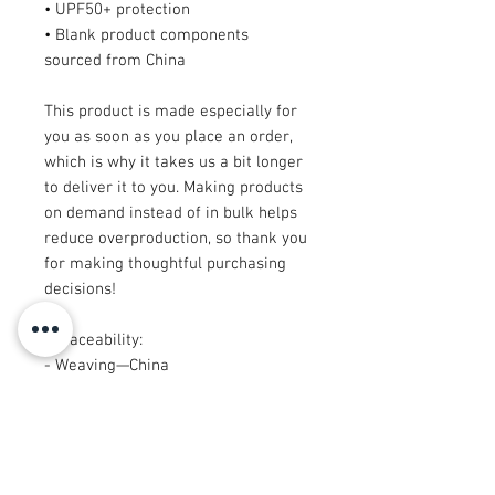
• UPF50+ protection
• Blank product components 
sourced from China
This product is made especially for 
you as soon as you place an order, 
which is why it takes us a bit longer 
to deliver it to you. Making products 
on demand instead of in bulk helps 
reduce overproduction, so thank you 
for making thoughtful purchasing 
decisions!
• Traceability: 
- Weaving—China
- Dyeing—China
- Manufacturing—Latvia or Mexico
• Contains 65% recycled polyester
• Contains 0% dangerous substances
• This item releases plastic 