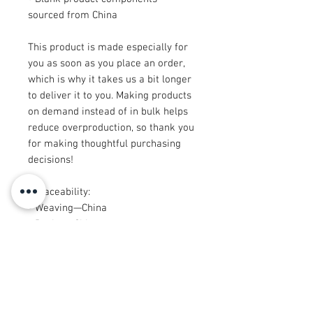
sourced from China
This product is made especially for 
you as soon as you place an order, 
which is why it takes us a bit longer 
to deliver it to you. Making products 
on demand instead of in bulk helps 
reduce overproduction, so thank you 
for making thoughtful purchasing 
decisions!
• Traceability: 
- Weaving—China
- Dyeing—China
- Manufacturing—Latvia or Mexico
• Contains 65% recycled polyester
• Contains 0% dangerous substances
• This item releases plastic 
microfibers into the environment 