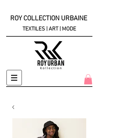
ROY COLLECTION URBAINE
TEXTILES | ART | MODE