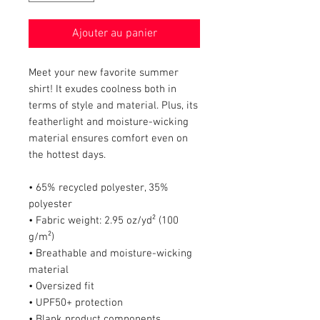
Ajouter au panier
Meet your new favorite summer 
shirt! It exudes coolness both in 
terms of style and material. Plus, its 
featherlight and moisture-wicking 
material ensures comfort even on 
the hottest days.
• 65% recycled polyester, 35% 
polyester
• Fabric weight: 2.95 oz/yd² (100 
g/m²)
• Breathable and moisture-wicking 
material
• Oversized fit
• UPF50+ protection
• Blank product components 