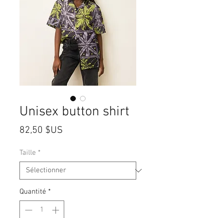
Unisex button shirt
Prix
82,50 $US
Taille
*
Quantité
*