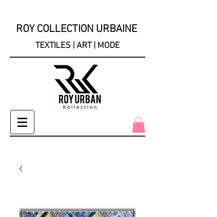
ROY COLLECTION URBAINE
TEXTILES | ART | MODE