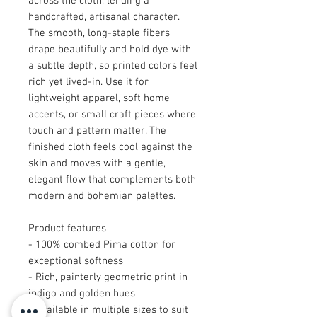
across the cloth, lending a
handcrafted, artisanal character.
The smooth, long-staple fibers
drape beautifully and hold dye with
a subtle depth, so printed colors feel
rich yet lived-in. Use it for
lightweight apparel, soft home
accents, or small craft pieces where
touch and pattern matter. The
finished cloth feels cool against the
skin and moves with a gentle,
elegant flow that complements both
modern and bohemian palettes.
Product features
- 100% combed Pima cotton for
exceptional softness
- Rich, painterly geometric print in
indigo and golden hues
- Available in multiple sizes to suit