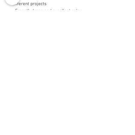
different projects
- Smooth drape and excellent color
retention from long-staple fibers
- Sizes 9"×9" and 29"×18" are cut
after printing
Care instructions
- Machine wash: cold (max 30C or
90F), gentle cycle, mild detergent
- Non-chlorine: bleach as needed
- Tumble dry: low heat
© 2008 Roy Collection Urbaine®
info@royurbankollection.com