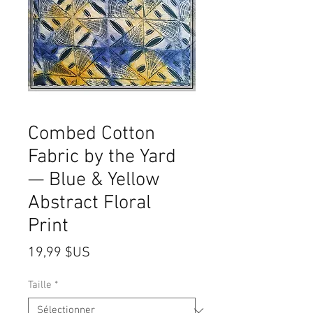
Combed Cotton
Fabric by the Yard
— Blue & Yellow
Abstract Floral
Print
Prix
19,99 $US
Taille
*