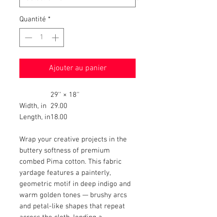
Quantité
*
Ajouter au panier
29'' × 18''
Width, in
29.00
Length, in
18.00
Wrap your creative projects in the
buttery softness of premium
combed Pima cotton. This fabric
yardage features a painterly,
geometric motif in deep indigo and
warm golden tones — brushy arcs
and petal-like shapes that repeat