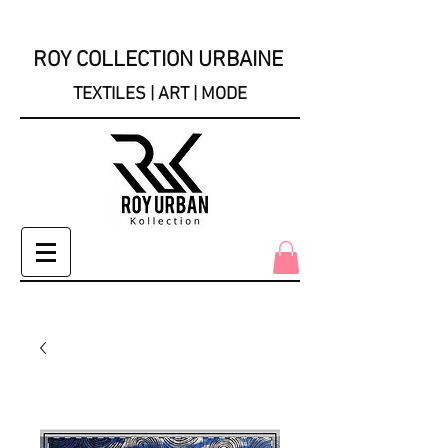
ROY COLLECTION URBAINE
TEXTILES | ART | MODE