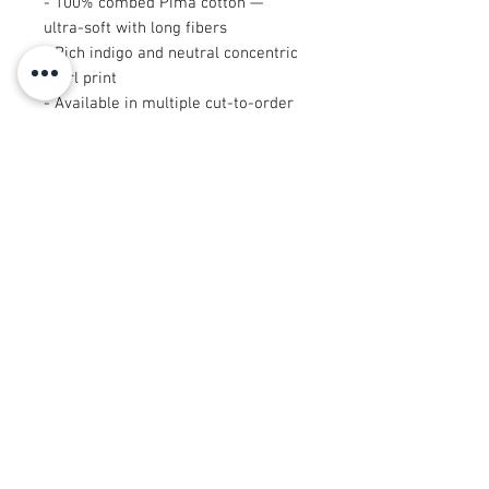
- 100% combed Pima cotton —
ultra-soft with long fibers
- Rich indigo and neutral concentric
swirl print
- Available in multiple cut-to-order
sizes
- Sized cuts: 9"×9" and 29"×18" are
cut after printing
- Breathable, drapey textile suited
for garments and quilts
Care instructions
- Machine wash: cold (max 30C or
90F), gentle cycle, mild detergent
- Non-chlorine: bleach as needed
- Tumble dry: low heat