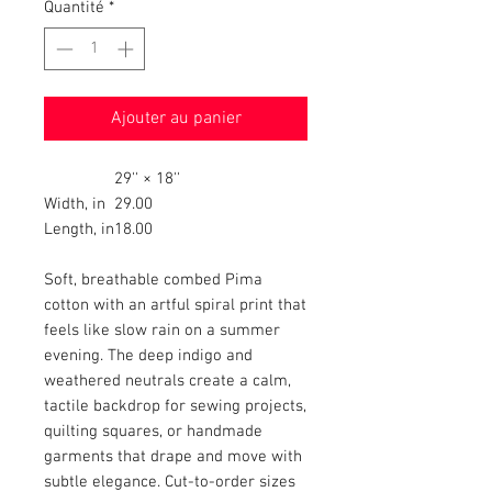
Quantité
*
Ajouter au panier
29'' × 18''
Width, in
29.00
Length, in
18.00
Soft, breathable combed Pima
cotton with an artful spiral print that
feels like slow rain on a summer
evening. The deep indigo and
weathered neutrals create a calm,
tactile backdrop for sewing projects,
quilting squares, or handmade
garments that drape and move with
subtle elegance. Cut-to-order sizes