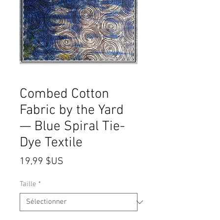
Combed Cotton
Fabric by the Yard
— Blue Spiral Tie-
Dye Textile
Prix
19,99 $US
Taille
*