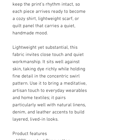
keep the print’s rhythm intact, so
each piece arrives ready to become
a cozy shirt, lightweight scarf, or
quilt panel that carries a quiet,
handmade mood.
Lightweight yet substantial, this
fabric invites close touch and quiet
workmanship. It sits well against
skin, taking dye richly while holding
fine detail in the concentric swirl
pattern. Use it to bring a meditative,
artisan touch to everyday wearables
and home textiles; it pairs
particularly well with natural linens,
denim, and leather accents to build
layered, lived-in looks.
Product features