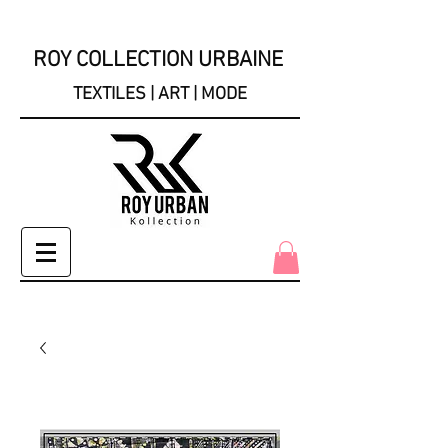
ROY COLLECTION URBAINE
TEXTILES | ART | MODE