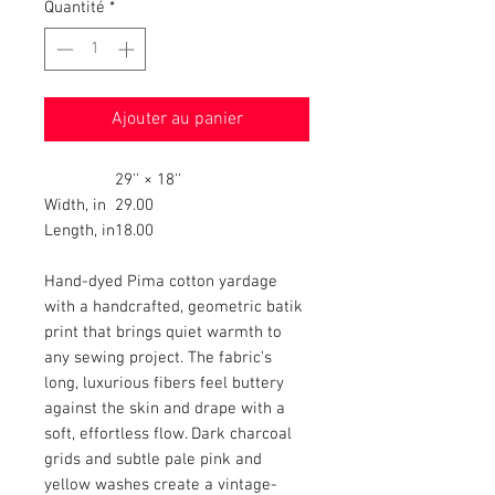
Quantité
*
Ajouter au panier
29'' × 18''
Width, in
29.00
Length, in
18.00
Hand-dyed Pima cotton yardage
with a handcrafted, geometric batik
print that brings quiet warmth to
any sewing project. The fabric’s
long, luxurious fibers feel buttery
against the skin and drape with a
soft, effortless flow. Dark charcoal
grids and subtle pale pink and
yellow washes create a vintage-