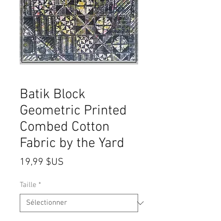
Batik Block
Geometric Printed
Combed Cotton
Fabric by the Yard
Prix
19,99 $US
Taille
*