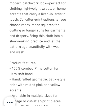
modern patchwork look—perfect for
clothing, lightweight wraps, or home
accents that carry a lived-in, artistic
touch. Cut-after-print options let you
choose ready-made squares for
quilting or longer runs for garments
and drapery. Bring this cloth into a
slow-making practice and let the
pattern age beautifully with wear
and wash.
Product features
- 100% combed Pima cotton for
ultra-soft hand
- Handcrafted geometric batik-style
print with muted pink and yellow
accents
- Available in multiple sizes for
yardage or cut-after-print pieces