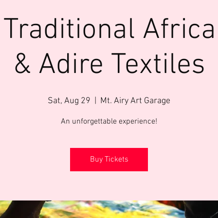
 Traditional Africa
& Adire Textiles
Sat, Aug 29
  |  
Mt. Airy Art Garage
An unforgettable experience!
Buy Tickets