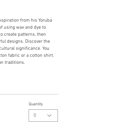
inspiration from his Yoruba 
of using wax and dye to 
to create patterns, then 
rful designs. Discover the 
cultural significance. You 
on fabric or a cotton shirt. 
an traditions.
Quantity
0