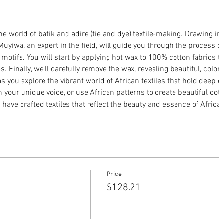
the world of batik and adire (tie and dye) textile-making. Drawing 
Muyiwa, an expert in the field, will guide you through the process 
 motifs. You will start by applying hot wax to 100% cotton fabrics 
 Finally, we'll carefully remove the wax, revealing beautiful, colo
as you explore the vibrant world of African textiles that hold deep 
your unique voice, or use African patterns to create beautiful cott
l have crafted textiles that reflect the beauty and essence of Afric
Price
$128.21