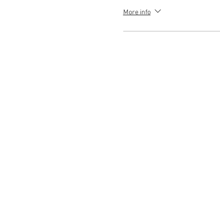
More info