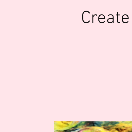
Create