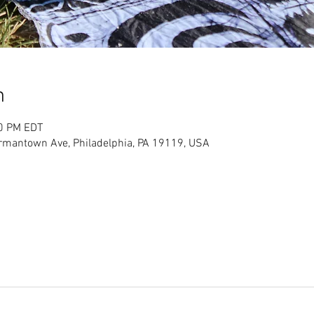
n
00 PM EDT
ermantown Ave, Philadelphia, PA 19119, USA