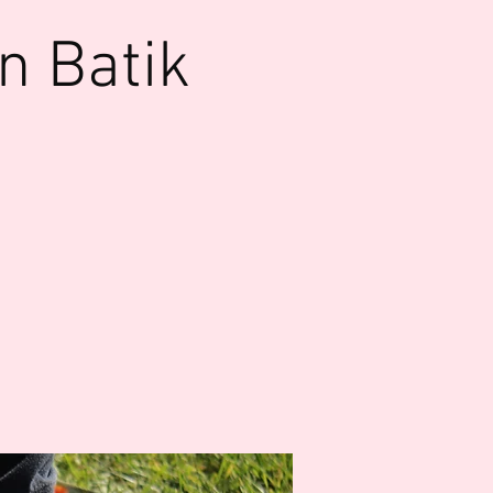
n Batik