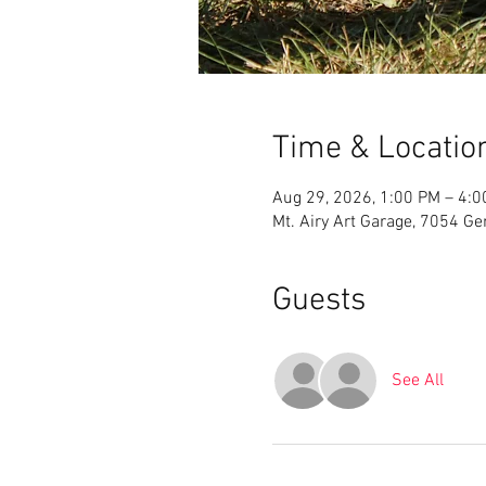
Time & Locatio
Aug 29, 2026, 1:00 PM – 4:
Mt. Airy Art Garage, 7054 G
Guests
See All