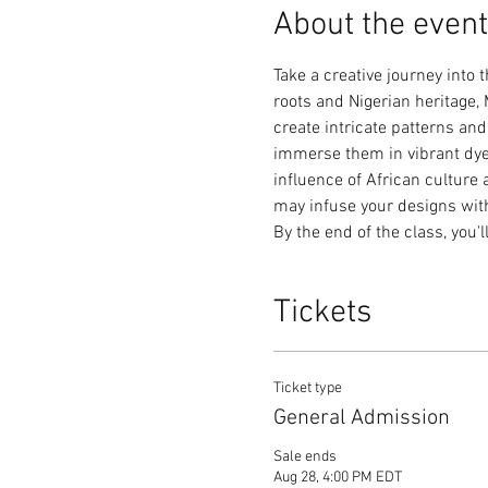
About the event
Take a creative journey into 
roots and Nigerian heritage, 
create intricate patterns and
immerse them in vibrant dyes.
influence of African culture 
may infuse your designs with 
By the end of the class, you'l
Tickets
Ticket type
General Admission
Sale ends
Aug 28, 4:00 PM EDT