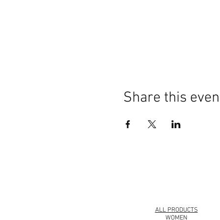
Share this even
© 2008 Roy Urban Kollection®
ALL PRODUCTS
WOMEN