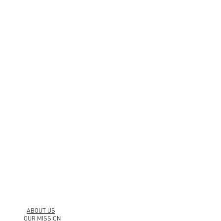
urbankollection.com
ABOUT US
OUR MISSION