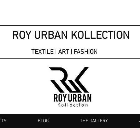
ROY URBAN KOLLECTION
TEXTILE | ART | FASHION
CTS
BLOG
THE GALLERY