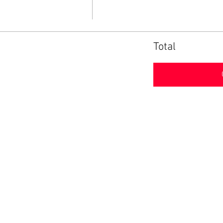
Total