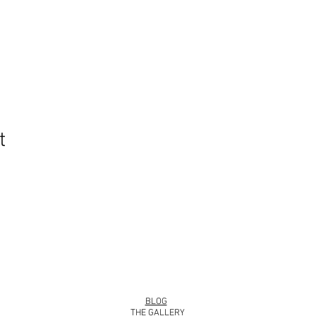
t
info@roy
BLOG
THE GALLERY