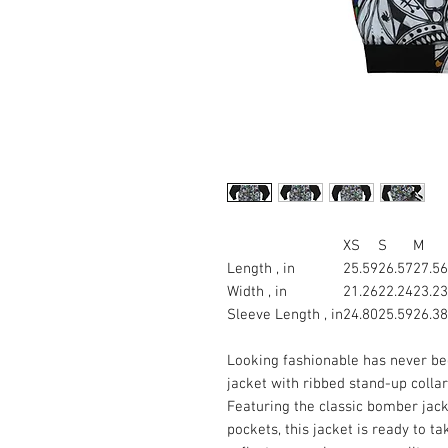
XS
S
M
Length , in
25.59
26.57
27.56
Width , in
21.26
22.24
23.23
Sleeve Length , in
24.80
25.59
26.38
Looking fashionable has never bee
jacket with ribbed stand-up collar,
Featuring the classic bomber jack
pockets, this jacket is ready to t