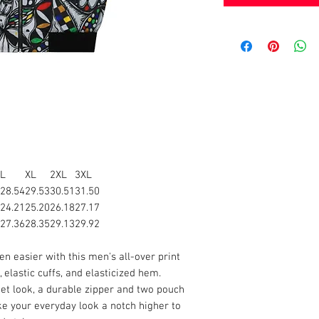
L
XL
2XL
3XL
28.54
29.53
30.51
31.50
24.21
25.20
26.18
27.17
27.36
28.35
29.13
29.92
n easier with this men's all-over print
 elastic cuffs, and elasticized hem.
et look, a durable zipper and two pouch
ake your everyday look a notch higher to