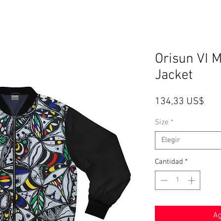
Orisun VI 
Jacket
Pre
134,33 US$
Size
*
Elegir
Cantidad
*
Ag