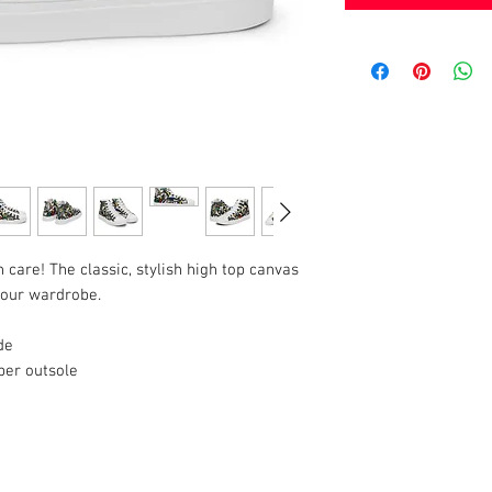
h care! The classic, stylish high top canvas 
 your wardrobe.
de
ber outsole