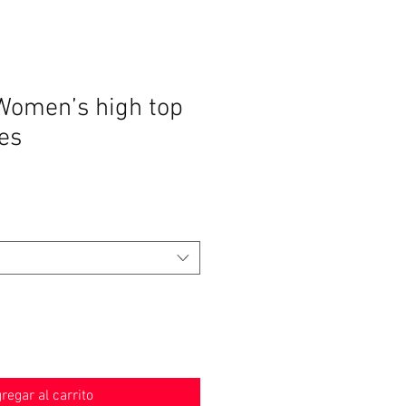
Women’s high top
es
o
regar al carrito