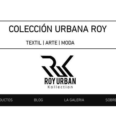
COLECCIÓN URBANA ROY
TEXTIL | ARTE | MODA
DUCTOS
BLOG
LA GALERIA
SOBR