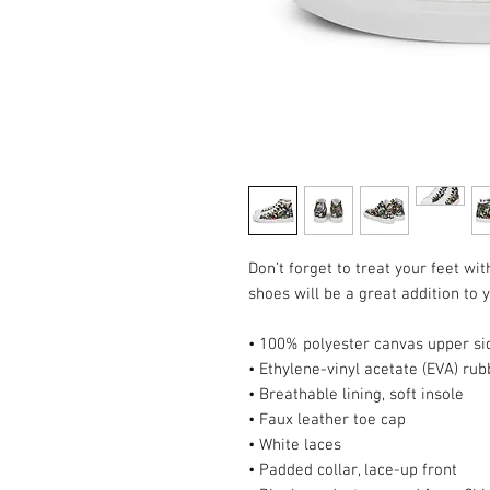
Don’t forget to treat your feet wit
shoes will be a great addition to
• 100% polyester canvas upper si
• Ethylene-vinyl acetate (EVA) rub
• Breathable lining, soft insole
• Faux leather toe cap
• White laces
• Padded collar, lace-up front