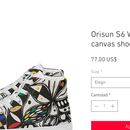
Orisun S6 
canvas sho
Preci
77,00 US$
Size
*
Elegir
Cantidad
*
Ag