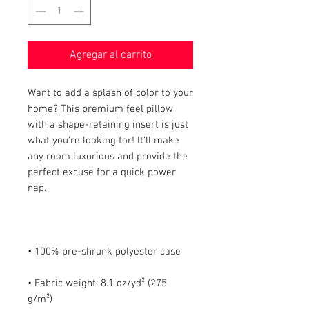
Agregar al carrito
Want to add a splash of color to your 
home? This premium feel pillow 
with a shape-retaining insert is just 
what you're looking for! It'll make 
any room luxurious and provide the 
perfect excuse for a quick power 
• Fabric weight: 8.1 oz/yd² (275 