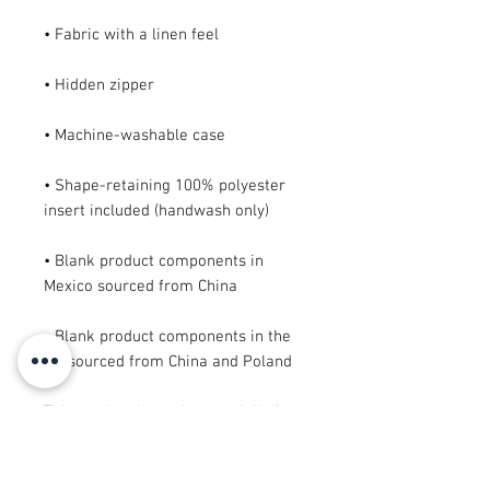
• Shape-retaining 100% polyester 
• Blank product components in 
• Blank product components in the 
EU sourced from China and Poland
This product is made especially for 
you as soon as you place an order, 
which is why it takes us a bit longer 
to deliver it to you. Making products 