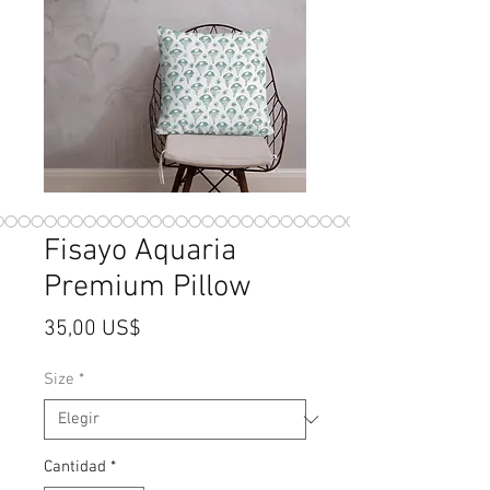
Fisayo Aquaria
Premium Pillow
Precio
35,00 US$
Size
*
Cantidad
*