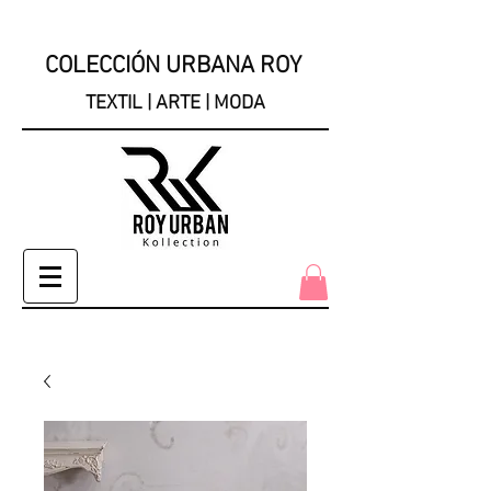
COLECCIÓN URBANA ROY
TEXTIL | ARTE | MODA