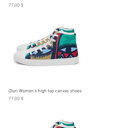
Preis
77,00 $
Olori Women’s high top canvas shoes
Preis
77,00 $