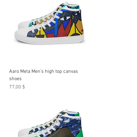
Aaro Meta Men’s high top canvas
shoes
Preis
77,00 $