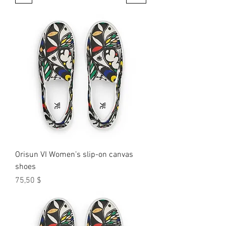
Orisun VI Women’s slip-on canvas
shoes
Preis
75,50 $