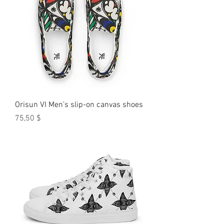
Orisun VI Men’s slip-on canvas shoes
Preis
75,50 $