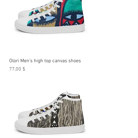
Olori Men’s high top canvas shoes
Preis
77,00 $