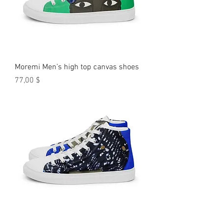
Moremi Men’s high top canvas shoes
Preis
77,00 $