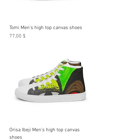
Tomi Men’s high top canvas shoes
Preis
77,00 $
Orisa Ibeji Men’s high top canvas
shoes