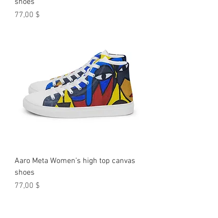
shoes
Preis
77,00 $
Aaro Meta Women’s high top canvas
shoes
Preis
77,00 $