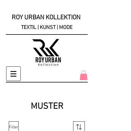
ROY URBAN KOLLEKTION
TEXTIL | KUNST | MODE
MUSTER
Filter