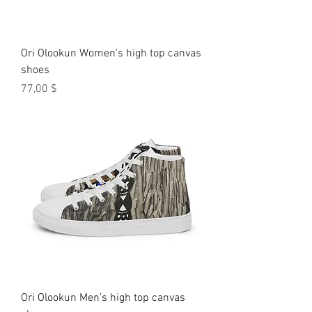
Ori Olookun Women’s high top canvas
shoes
Preis
77,00 $
Ori Olookun Men’s high top canvas