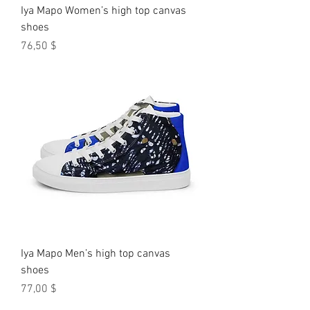
Iya Mapo Women’s high top canvas
shoes
Preis
76,50 $
Iya Mapo Men’s high top canvas
shoes
Preis
77,00 $