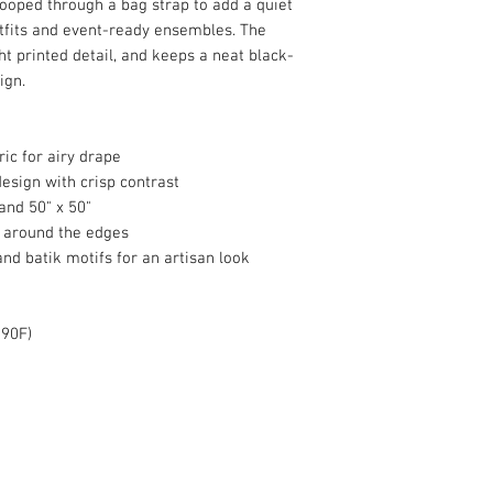
looped through a bag strap to add a quiet
tfits and event-ready ensembles. The
ht printed detail, and keeps a neat black-
ign.
ic for airy drape
design with crisp contrast
 and 50" x 50"
g around the edges
nd batik motifs for an artisan look
 90F)