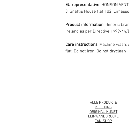
EU representative
: HONSON VENT
3, Gnaftis House flat 102, Limasso
Product information
: Generic bra
Ireland as per Directive 1999/44/
Care instructions
: Machine wash: 
flat, Do not iron, Do not dryclean
© 2008 Roy Urban Collection®
ALLE PRODUKTE
KLEIDUNG
ORIGINAL-KUNST
LEINWANDDRUCKE
FAN-SHOP