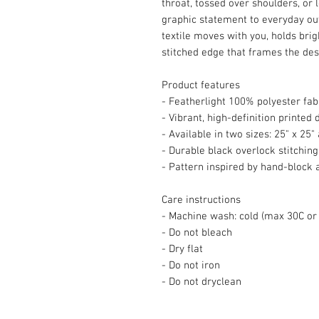
throat, tossed over shoulders, or 
graphic statement to everyday ou
textile moves with you, holds brig
stitched edge that frames the des
Product features
- Featherlight 100% polyester fabr
- Vibrant, high-definition printed 
- Available in two sizes: 25" x 25"
- Durable black overlock stitchin
- Pattern inspired by hand-block a
Care instructions
- Machine wash: cold (max 30C or
- Do not bleach
- Dry flat
- Do not iron
- Do not dryclean