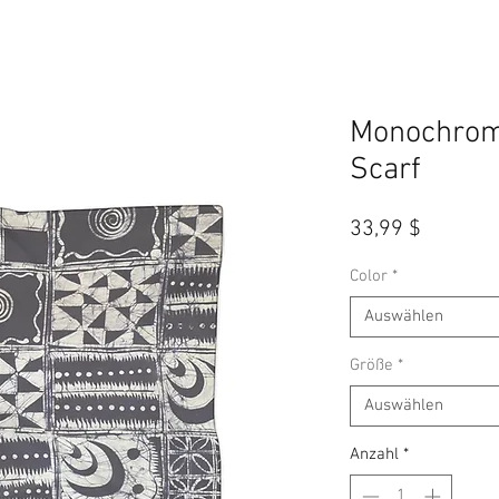
Monochrome
Scarf
Preis
33,99 $
Color
*
Auswählen
Größe
*
Auswählen
Anzahl
*