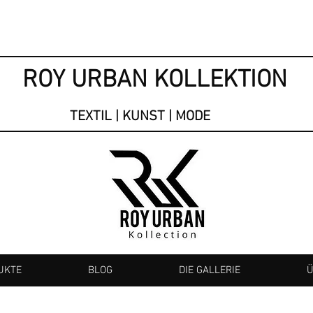
ROY URBAN KOLLEKTION
TEXTIL | KUNST | MODE
UKTE
BLOG
DIE GALLERIE
Ü