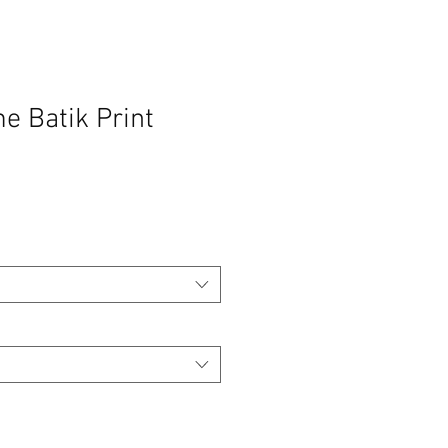
 Batik Print