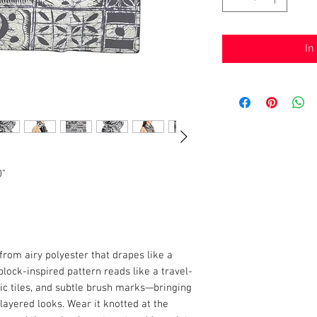
In
0"
from airy polyester that drapes like a
ock-inspired pattern reads like a travel-
ic tiles, and subtle brush marks—bringing
layered looks. Wear it knotted at the