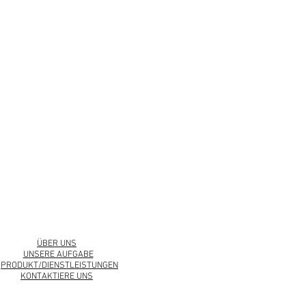
urbankollection.com
ÜBER UNS
UNSERE AUFGABE
PRODUKT/DIENSTLEISTUNGEN
KONTAKTIERE UNS