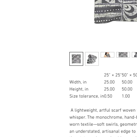
25" × 25"
50" × 5
Width, in
25.00
50.00
Height, in
25.00
50.00
Size tolerance, in
0.50
1.00
A lightweight, artful scarf woven 
whisper. The monochrome, hand-bl
worn textile—soft swirls, geometr
an understated, artisanal edge to 