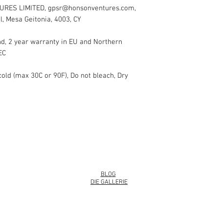
URES LIMITED, gpsr@honsonventures.com,
l, Mesa Geitonia, 4003, CY
nd, 2 year warranty in EU and Northern
EC
cold (max 30C or 90F), Do not bleach, Dry
info@roy
BLOG
DIE GALLERIE