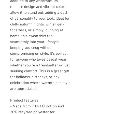
addition to any wardrobe. Its 
modern design and vibrant colors 
allow it to stand out, adding a dash 
of personality to your look. Ideal for 
chilly autumn nights, winter get-
togethers, or simply lounging at 
home, this sweatshirt fits 
seamlessly into your lifestyle, 
keeping you snug without 
compromising on style. It's perfect 
for anyone who loves casual wear, 
whether you're a trendsetter or just 
seeking comfort. This is a great gift 
for holidays, birthdays, or any 
celebration where warmth and style 
are appreciated.
Product features
- Made from 70% BCI cotton and 
30% recycled polyester for 