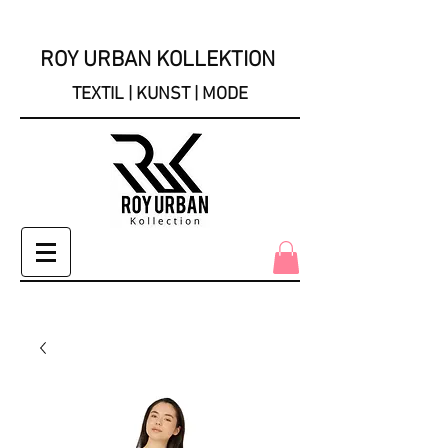
ROY URBAN KOLLEKTION
TEXTIL | KUNST | MODE