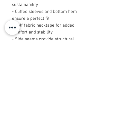
sustainability
- Cuffed sleeves and bottom hem 
ensure a perfect fit
- Self fabric necktape for added 
comfort and stability
- Side seams provide structural 
support and shape retention
- Regular fit designed for comfort 
and versatility
Care instructions
- Machine wash: cold (max 30C or 
90F), gentle cycle
- Do not bleach
- Tumble dry: low heat
- Iron, steam or dry: low heat
- Do not dryclean