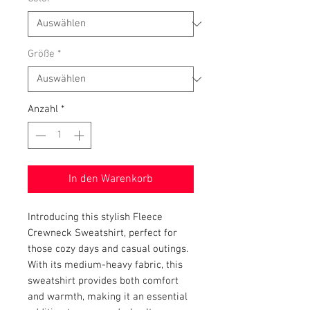
Größe
*
Anzahl
*
In den Warenkorb
Introducing this stylish Fleece 
Crewneck Sweatshirt, perfect for 
those cozy days and casual outings. 
With its medium-heavy fabric, this 
sweatshirt provides both comfort 
and warmth, making it an essential 