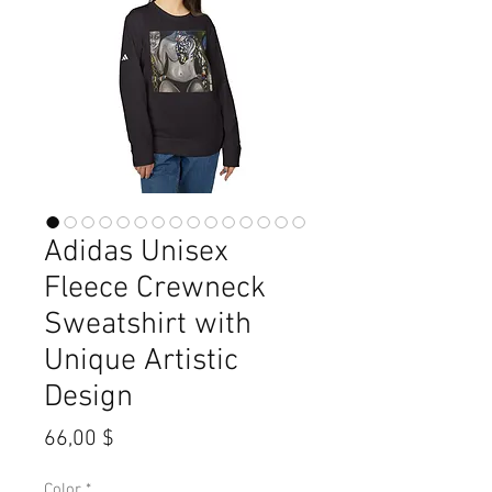
Adidas Unisex
Fleece Crewneck
Sweatshirt with
Unique Artistic
Design
Preis
66,00 $
Color
*