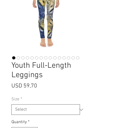
Youth Full-Length
Leggings
Price
USD 59,70
Size
*
Quantity
*