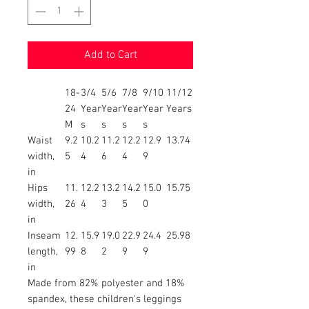
Add to Cart
18-
3/4
5/6
7/8
9/10
11/12
24
Year
Year
Year
Year
Years
M
s
s
s
s
Waist
9.2
10.2
11.2
12.2
12.9
13.74
width,
5
4
6
4
9
in
Hips
11.
12.2
13.2
14.2
15.0
15.75
width,
26
4
3
5
0
in
Inseam
12.
15.9
19.0
22.9
24.4
25.98
length,
99
8
2
9
9
in
Made from 82% polyester and 18%
spandex, these children's leggings