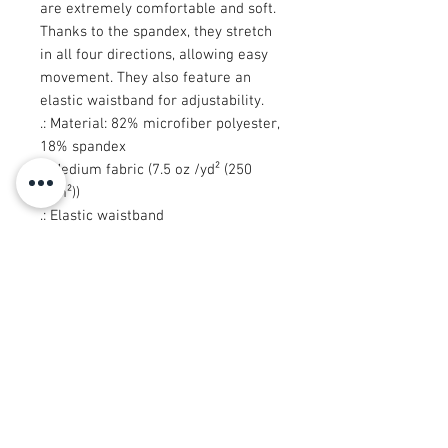
are extremely comfortable and soft.
Thanks to the spandex, they stretch
in all four directions, allowing easy
movement. They also feature an
elastic waistband for adjustability.
.: Material: 82% microfiber polyester,
18% spandex
.: Medium fabric (7.5 oz /yd² (250
g/m²))
.: Elastic waistband
.: Sewn in size and care label
.: Seam thread color automatically
matched to design (black or white)
.: Assembled in the USA from
globally sourced parts