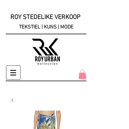
ROY STEDELIKE VERKOOP
TEKSTIEL | KUNS | MODE