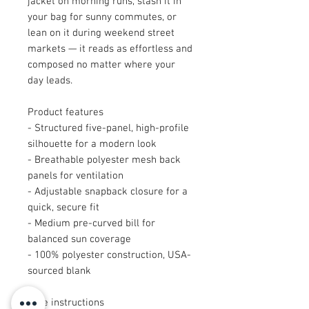
jacket on morning runs, stash it in 
your bag for sunny commutes, or 
lean on it during weekend street 
markets — it reads as effortless and 
composed no matter where your 
day leads.
Product features
- Structured five-panel, high-profile 
silhouette for a modern look
- Breathable polyester mesh back 
panels for ventilation
- Adjustable snapback closure for a 
quick, secure fit
- Medium pre-curved bill for 
balanced sun coverage
- 100% polyester construction, USA-
sourced blank
Care instructions