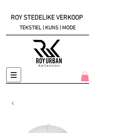
ROY STEDELIKE VERKOOP
TEKSTIEL | KUNS | MODE