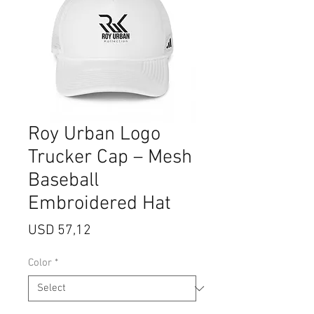
Roy Urban Logo
Trucker Cap – Mesh
Baseball
Embroidered Hat
Price
USD 57,12
Color
*