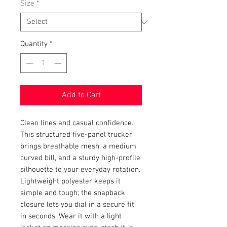
Size
*
Quantity
*
Add to Cart
Clean lines and casual confidence. 
This structured five-panel trucker 
brings breathable mesh, a medium 
curved bill, and a sturdy high-profile 
silhouette to your everyday rotation. 
Lightweight polyester keeps it 
simple and tough; the snapback 
closure lets you dial in a secure fit 
in seconds. Wear it with a light 