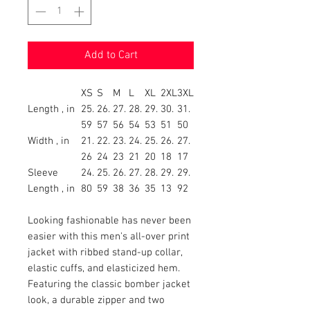
Add to Cart
XS
S
M
L
XL
2XL
3XL
Length , in
25.
26.
27.
28.
29.
30.
31.
59
57
56
54
53
51
50
Width , in
21.
22.
23.
24.
25.
26.
27.
26
24
23
21
20
18
17
Sleeve
24.
25.
26.
27.
28.
29.
29.
Length , in
80
59
38
36
35
13
92
Looking fashionable has never been
easier with this men's all-over print
jacket with ribbed stand-up collar,
elastic cuffs, and elasticized hem.
Featuring the classic bomber jacket
look, a durable zipper and two