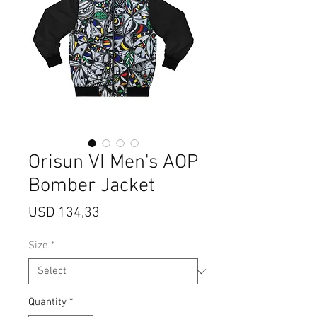
Orisun VI Men's AOP
Bomber Jacket
Price
USD 134,33
Size
*
Quantity
*