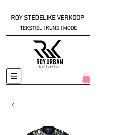
ROY STEDELIKE VERKOOP
TEKSTIEL | KUNS | MODE