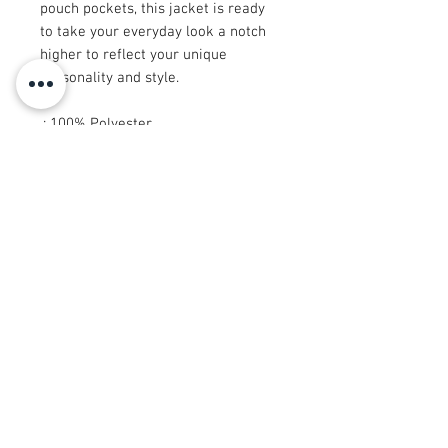
pouch pockets, this jacket is ready
to take your everyday look a notch
higher to reflect your unique
personality and style.
.: 100% Polyester
.: Full front zipper closure
.: Two lined welt pockets at front
.: Dark blue polyester lining
© 2008 Roy Urban Kollection®
info@royurbankollection.com