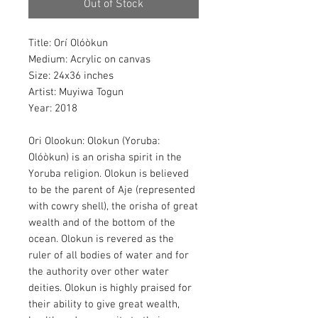
Out of Stock
Title: Orí Olóòkun
Medium: Acrylic on canvas
Size: 24x36 inches
Artist: Muyiwa Togun
Year: 2018
Ori Olookun: Olokun (Yoruba:
Olóòkun) is an orisha spirit in the
Yoruba religion. Olokun is believed
to be the parent of Aje (represented
with cowry shell), the orisha of great
wealth and of the bottom of the
ocean. Olokun is revered as the
ruler of all bodies of water and for
the authority over other water
deities. Olokun is highly praised for
their ability to give great wealth,