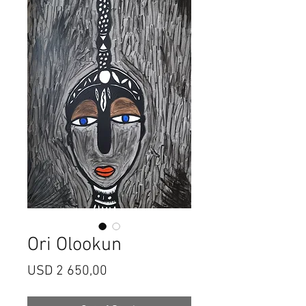
Ori Olookun
Price
USD 2 650,00