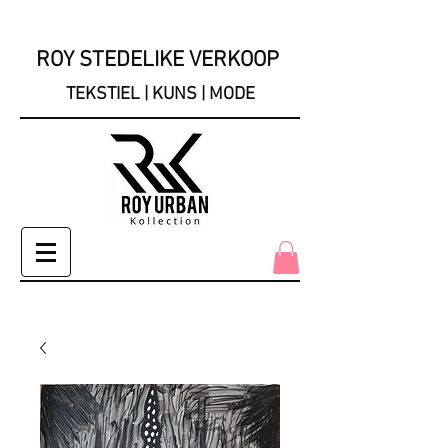
ROY STEDELIKE VERKOOP
TEKSTIEL | KUNS | MODE