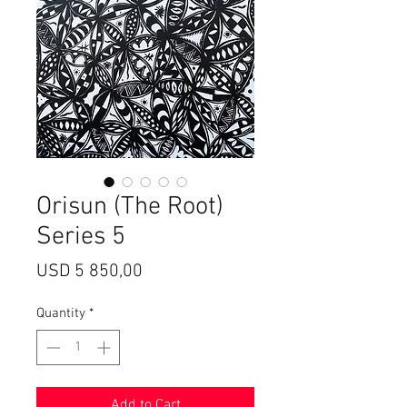
Orisun (The Root)
Series 5
Price
USD 5 850,00
Quantity
*
Add to Cart