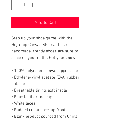
Add to Cart
Step up your shoe game with the 
High Top Canvas Shoes. These 
handmade, trendy shoes are sure to 
spice up your outfit. Get yours now!
• 100% polyester, canvas upper side
• Ethylene-vinyl acetate (EVA) rubber 
outsole
• Breathable lining, soft insole
• Faux leather toe cap
• White laces
• Padded collar, lace-up front
• Blank product sourced from China