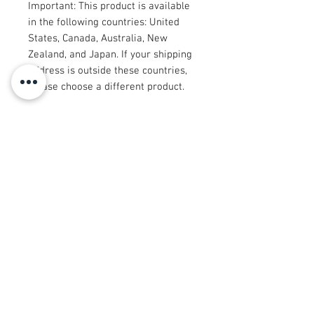
Important: This product is available 
in the following countries: United 
States, Canada, Australia, New 
Zealand, and Japan. If your shipping 
address is outside these countries, 
please choose a different product.
Disclaimer: The shoes will have a 
glue-like smell when opening the 
box. The smell will disappear a few 
days after the shoes are unpacked.
© 2008 Roy Urban Kollection®
info@royurbankollection.com