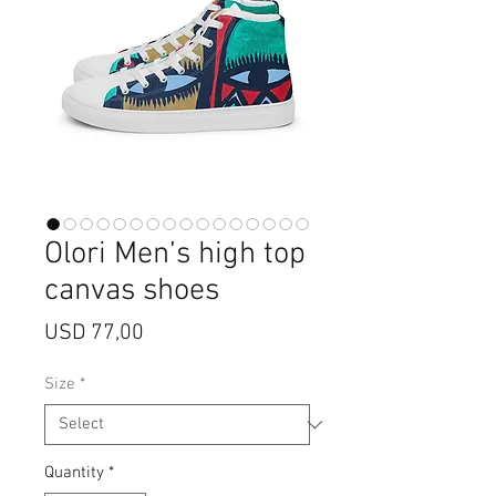
Olori Men’s high top
canvas shoes
Price
USD 77,00
Size
*
Quantity
*