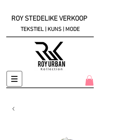
ROY STEDELIKE VERKOOP
TEKSTIEL | KUNS | MODE