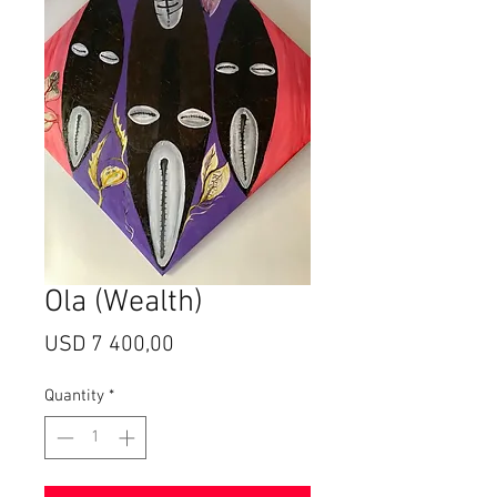
Ola (Wealth)
Price
USD 7 400,00
Quantity
*