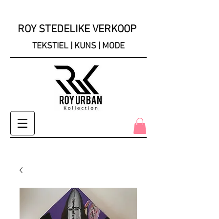
ROY STEDELIKE VERKOOP
TEKSTIEL | KUNS | MODE