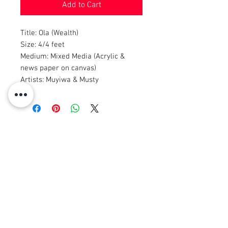
Add to Cart
Title: Ola (Wealth)
Size: 4/4 feet
Medium: Mixed Media (Acrylic &
news paper on canvas)
Artists: Muyiwa & Musty
© 2008 Roy Urban Kollection®
info@royurbankollection.com
ALLE PRODUKTE
KLERE