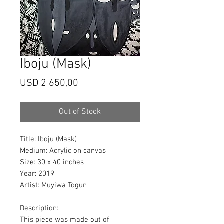
Iboju (Mask)
Price
USD 2 650,00
Out of Stock
Title:
Iboju (Mask)
Medium
: Acrylic on canvas
Size
: 30 x 40 inches
Year: 2019
Artist
: Muyiwa Togun
Description
:
This piece was made out of