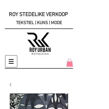
ROY STEDELIKE VERKOOP
TEKSTIEL | KUNS | MODE