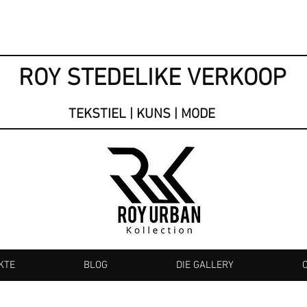
ROY STEDELIKE VERKOOP
TEKSTIEL | KUNS | MODE
KTE
BLOG
DIE GALLERY