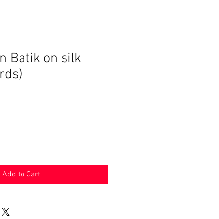
 Batik on silk
ards)
ce
Add to Cart