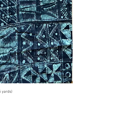
5 yards)
info@roy