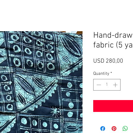
Hand-drawn
fabric (5 y
Pri
USD 280,00
Quantity
*