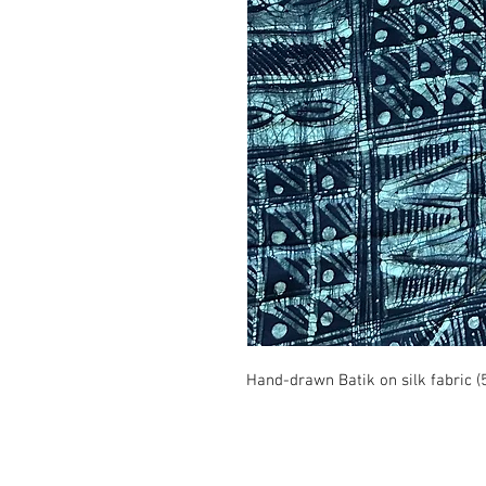
Hand-drawn Batik on silk fabric (
© 2008 Roy Urban Kollection®