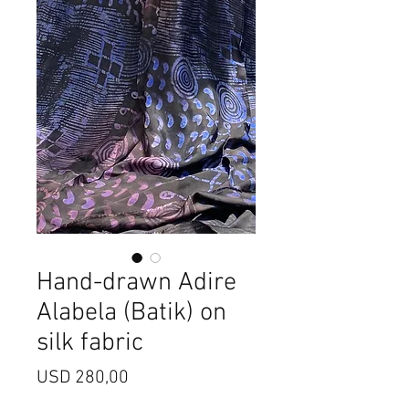
Hand-drawn Adire
Alabela (Batik) on
silk fabric
Price
USD 280,00