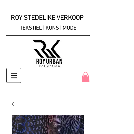
ROY STEDELIKE VERKOOP
TEKSTIEL | KUNS | MODE