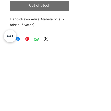
Out of Stock
Hand-drawn Àdìre Alábèlà on silk
fabric (5 yards)
© 2008 Roy Urban Kollection®
info@royurbankollection.com
ALLE PRODUKTE
KLERE
OORSPRONKLIKE KUNS
SANDAFDRUKKE