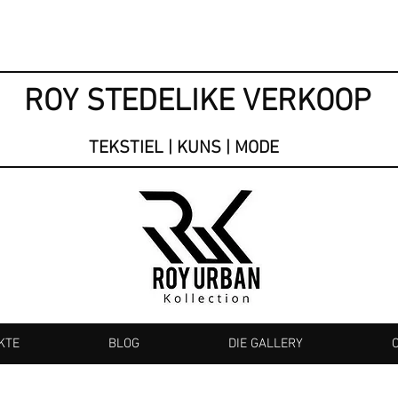
ROY STEDELIKE VERKOOP
TEKSTIEL | KUNS | MODE
KTE
BLOG
DIE GALLERY