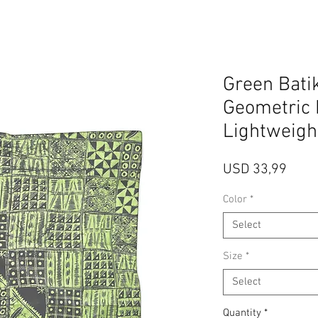
Green Batik
Geometric 
Lightweigh
Price
USD 33,99
Color
*
Select
Size
*
Select
Quantity
*