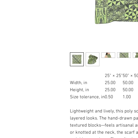
25" × 25"
50" × 5
Width, in
25.00
50.00
Height, in
25.00
50.00
Size tolerance, in
0.50
1.00
Lightweight and lively, this poly s
layered looks. The hand-drawn pa
textured blocks—feels artisanal an
or knotted at the neck, the scarf