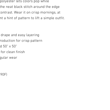
polyester lets colors pop while
the neat black stitch around the edge
contrast. Wear it on crisp mornings, at
a hint of pattern to lift a simple outfit.
 drape and easy layering
production for crisp pattern
d 50" x 50"
for clean finish
egular wear
 90F)