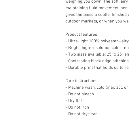
weighing you down. The soft, airy 
maintaining fluid movement, and 
gives the piece a subtle, finished 
outdoor markets, or when you want 
Product features
- Ultra-light 100% polyester—airy
- Bright, high-resolution color re
- Two sizes available: 25" x 25" an
- Contrasting black edge stitching 
- Durable print that holds up to r
Care instructions
- Machine wash: cold (max 30C or
- Do not bleach
- Dry flat
- Do not iron
- Do not dryclean