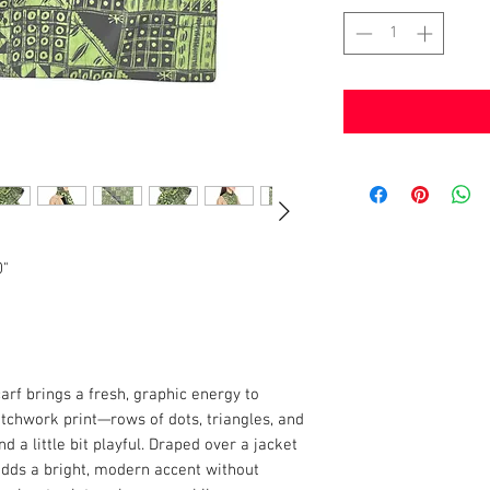
0"
carf brings a fresh, graphic energy to
tchwork print—rows of dots, triangles, and
d a little bit playful. Draped over a jacket
 adds a bright, modern accent without