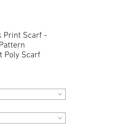
 Print Scarf -
Pattern
t Poly Scarf