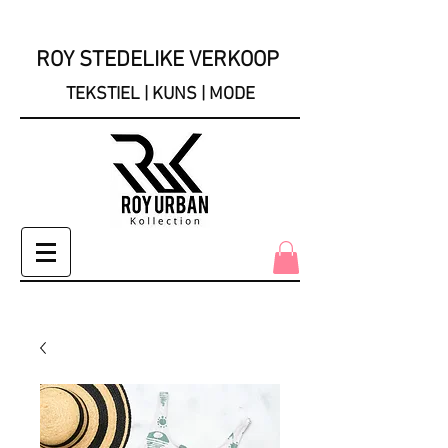
ROY STEDELIKE VERKOOP
TEKSTIEL | KUNS | MODE