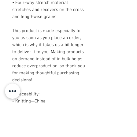
• Four-way stretch material 
stretches and recovers on the cross 
and lengthwise grains
This product is made especially for 
you as soon as you place an order, 
which is why it takes us a bit longer 
to deliver it to you. Making products 
on demand instead of in bulk helps 
reduce overproduction, so thank you 
for making thoughtful purchasing 
decisions!
• Traceability:
- Knitting—China
- Dyeing—China
- Manufacturing—Latvia
• Contains 0% recycled polyester
• Contains 0% dangerous substances
• This item releases plastic 