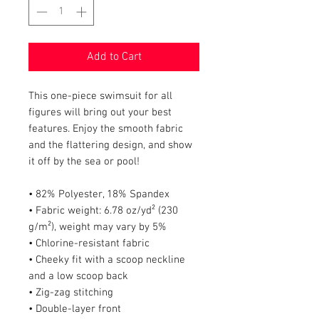
Add to Cart
This one-piece swimsuit for all 
figures will bring out your best 
features. Enjoy the smooth fabric 
and the flattering design, and show 
it off by the sea or pool!
• 82% Polyester, 18% Spandex
• Fabric weight: 6.78 oz/yd² (230 
g/m²), weight may vary by 5%
• Chlorine-resistant fabric
• Cheeky fit with a scoop neckline 
and a low scoop back
• Zig-zag stitching
• Double-layer front 