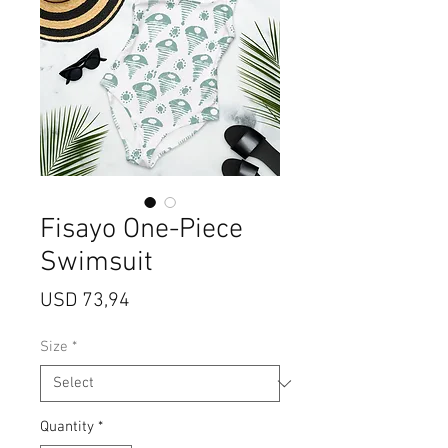
Fisayo One-Piece
Swimsuit
Price
USD 73,94
Size
*
Quantity
*