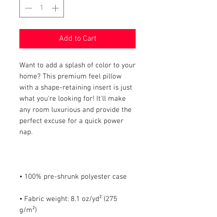
Add to Cart
Want to add a splash of color to your 
home? This premium feel pillow 
with a shape-retaining insert is just 
what you're looking for! It'll make 
any room luxurious and provide the 
perfect excuse for a quick power 
• Fabric weight: 8.1 oz/yd² (275 