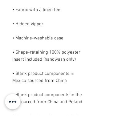
• Shape-retaining 100% polyester 
• Blank product components in 
• Blank product components in the 
EU sourced from China and Poland
This product is made especially for 
you as soon as you place an order, 
which is why it takes us a bit longer 
to deliver it to you. Making products 