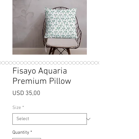
Fisayo Aquaria
Premium Pillow
Price
USD 35,00
Size
*
Quantity
*