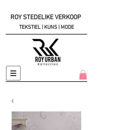
ROY STEDELIKE VERKOOP
TEKSTIEL | KUNS | MODE