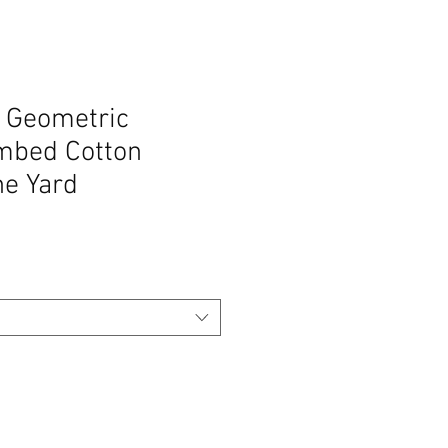
k Geometric
mbed Cotton
he Yard