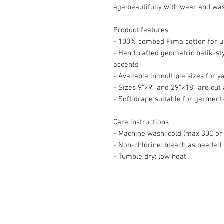
age beautifully with wear and wa
Product features
- 100% combed Pima cotton for ul
- Handcrafted geometric batik-sty
accents
- Available in multiple sizes for 
- Sizes 9"×9" and 29"×18" are cut a
- Soft drape suitable for garment
Care instructions
- Machine wash: cold (max 30C or 
- Non-chlorine: bleach as needed
- Tumble dry: low heat
© 2008 Roy Urban Kollection®