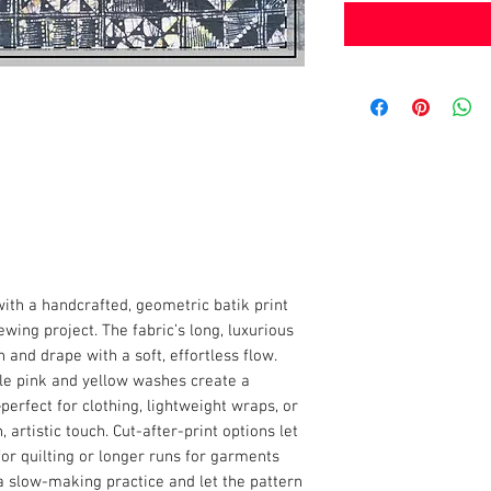
th a handcrafted, geometric batik print
wing project. The fabric’s long, luxurious
n and drape with a soft, effortless flow.
ale pink and yellow washes create a
rfect for clothing, lightweight wraps, or
 artistic touch. Cut-after-print options let
r quilting or longer runs for garments
 a slow-making practice and let the pattern