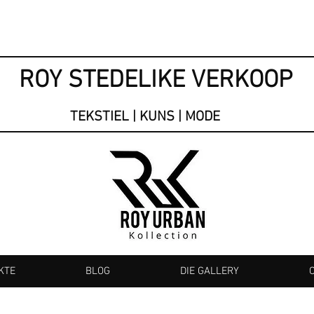
ROY STEDELIKE VERKOOP
TEKSTIEL | KUNS | MODE
KTE
BLOG
DIE GALLERY