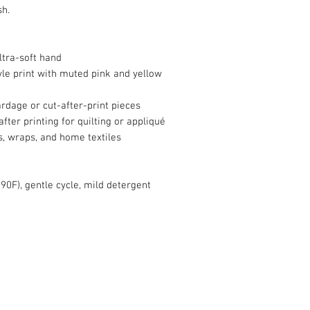
sh.
tra-soft hand
le print with muted pink and yellow
yardage or cut-after-print pieces
fter printing for quilting or appliqué
s, wraps, and home textiles
90F), gentle cycle, mild detergent
info@roy