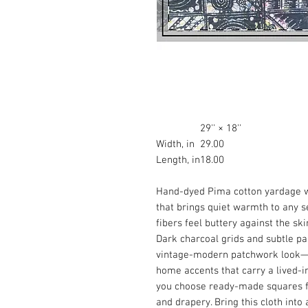
29'' × 18''
Width, in
29.00
Length, in
18.00
Hand-dyed Pima cotton yardage wi
that brings quiet warmth to any se
fibers feel buttery against the ski
Dark charcoal grids and subtle p
vintage-modern patchwork look—pe
home accents that carry a lived-in,
you choose ready-made squares fo
and drapery. Bring this cloth into