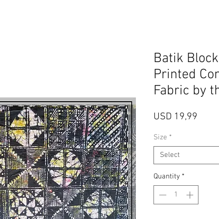
Batik Bloc
Printed Co
Fabric by t
Price
USD 19,99
Size
*
Select
Quantity
*