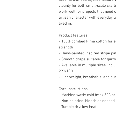
cleanly for both small-scale craf
work well for projects that need c
artisan character with everyday w
lived in.
Product features
- 100% combed Pima cotton for ex
strength
- Hand-painted inspired stripe pat
- Smooth drape suitable for gar
- Available in multiple sizes, incl
29"×18")
- Lightweight, breathable, and du
Care instructions
- Machine wash: cold (max 30C or 
- Non-chlorine: bleach as needed
- Tumble dry: low heat