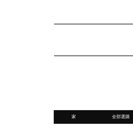
家
全部選購