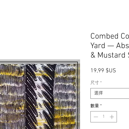
Combed Cot
Yard — Abs
& Mustard S
價格
19,99 $US
尺寸
*
選擇
數量
*