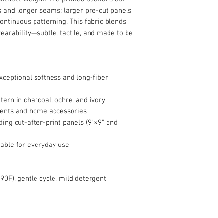
ts and longer seams; larger pre-cut panels
ontinuous patterning. This fabric blends
earability—subtle, tactile, and made to be
ceptional softness and long-fiber
tern in charcoal, ochre, and ivory
ments and home accessories
uding cut-after-print panels (9"×9" and
rable for everyday use
90F), gentle cycle, mild detergent