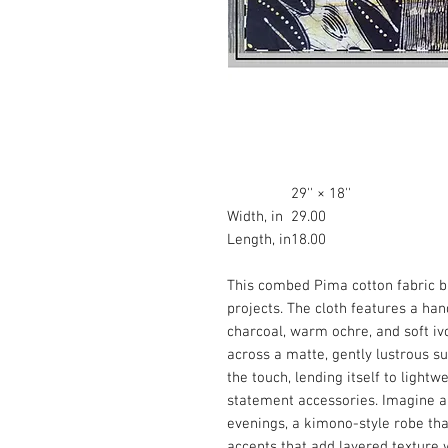
29'' × 18''
Width, in
29.00
Length, in
18.00
This combed Pima cotton fabric 
projects. The cloth features a han
charcoal, warm ochre, and soft iv
across a matte, gently lustrous su
the touch, lending itself to lightw
statement accessories. Imagine 
evenings, a kimono-style robe th
accents that add layered texture 