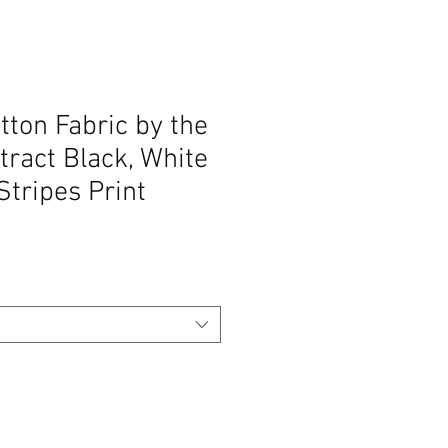
ton Fabric by the
tract Black, White
tripes Print