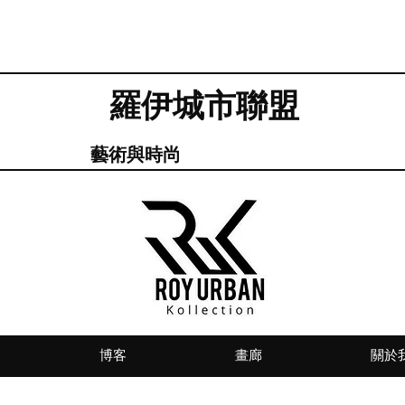
羅伊城市聯盟
藝術與時尚
博客
畫廊
關於