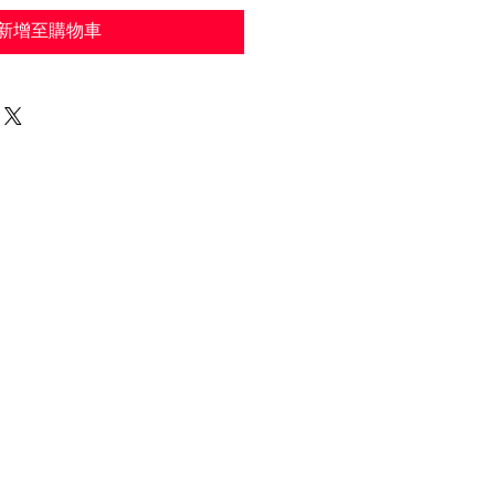
新增至購物車