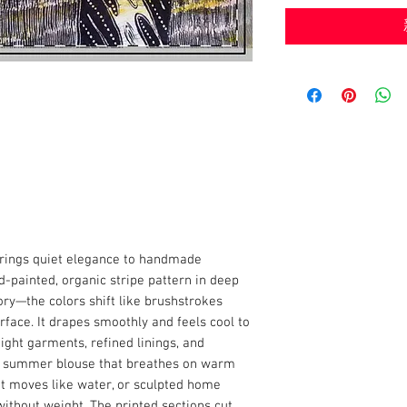
brings quiet elegance to handmade
d-painted, organic stripe pattern in deep
ory—the colors shift like brushstrokes
rface. It drapes smoothly and feels cool to
eight garments, refined linings, and
a summer blouse that breathes on warm
at moves like water, or sculpted home
without weight. The printed sections cut