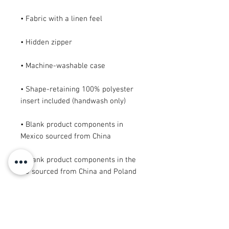
• Shape-retaining 100% polyester 
• Blank product components in 
• Blank product components in the 
EU sourced from China and Poland
This product is made especially for 
you as soon as you place an order, 
which is why it takes us a bit longer 