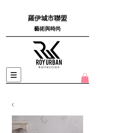
羅伊城市聯盟
藝術與時尚