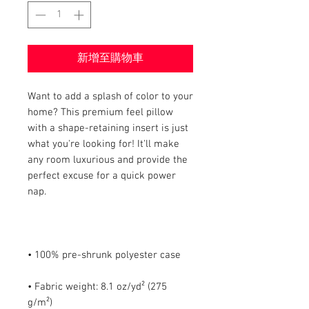
新增至購物車
Want to add a splash of color to your 
home? This premium feel pillow 
with a shape-retaining insert is just 
what you're looking for! It'll make 
any room luxurious and provide the 
perfect excuse for a quick power 
• Fabric weight: 8.1 oz/yd² (275 