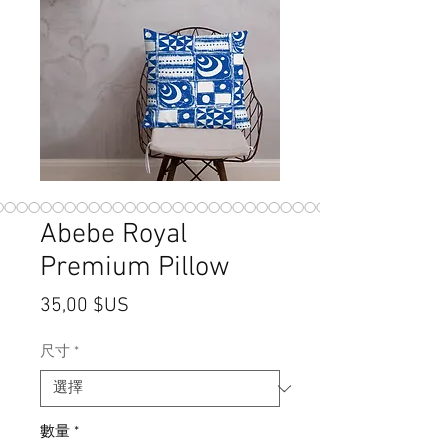
Abebe Royal
Premium Pillow
價格
35,00 $US
尺寸
*
數量
*