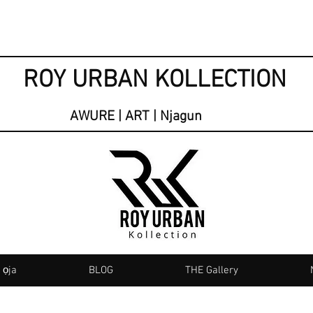
ROY URBAN KOLLECTION
AWURE | ART | Njagun
 ọja
BLOG
THE Gallery