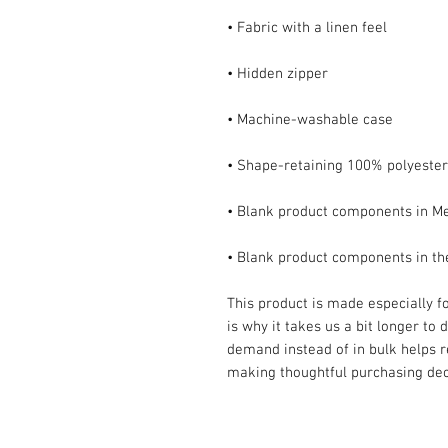
• Blank product components in t
This product is made especially fo
is why it takes us a bit longer to 
demand instead of in bulk helps r
making thoughtful purchasing dec