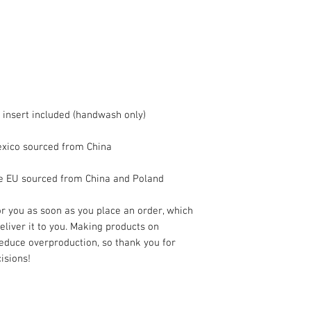
he EU sourced from China and Poland
r you as soon as you place an order, which 
deliver it to you. Making products on 
educe overproduction, so thank you for 
isions!