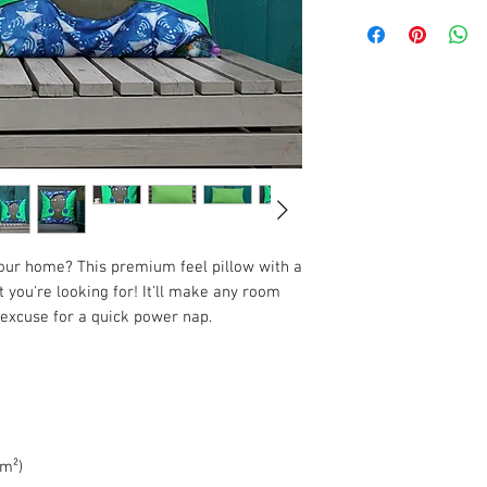
your home? This premium feel pillow with a 
 you're looking for! It'll make any room 