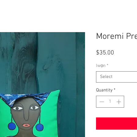
Moremi Pr
Price
$35.00
Iwọn
*
Select
Quantity
*