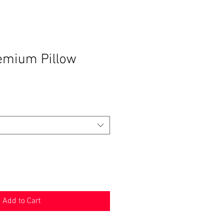
emium Pillow
Add to Cart