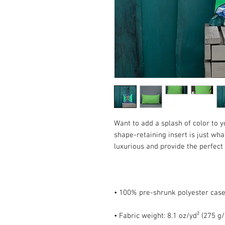
Want to add a splash of color to 
shape-retaining insert is just what