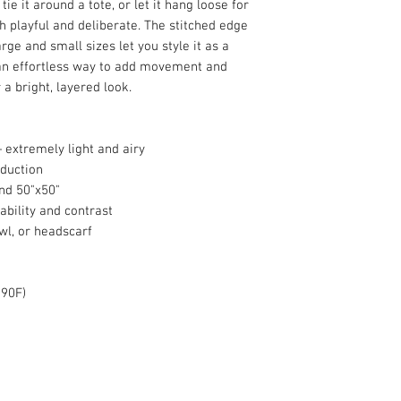
tie it around a tote, or let it hang loose for
th playful and deliberate. The stitched edge
arge and small sizes let you style it as a
an effortless way to add movement and
 a bright, layered look.
 extremely light and airy
oduction
and 50"x50"
ability and contrast
awl, or headscarf
 90F)