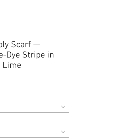
oly Scarf —
e-Dye Stripe in
& Lime
zo