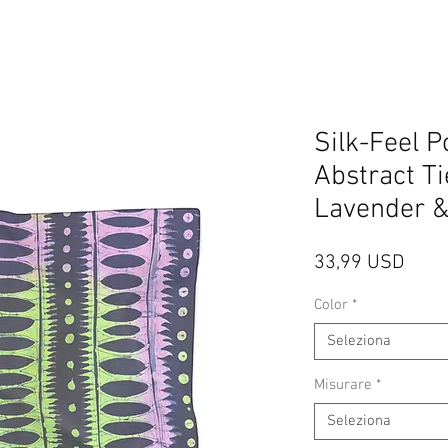
Silk-Feel P
Abstract Ti
Lavender 
Prez
33,99 USD
Color
*
Seleziona
Misurare
*
Seleziona