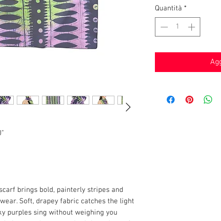
Quantità
*
Agg
0"
scarf brings bold, painterly stripes and
ear. Soft, drapey fabric catches the light
ky purples sing without weighing you