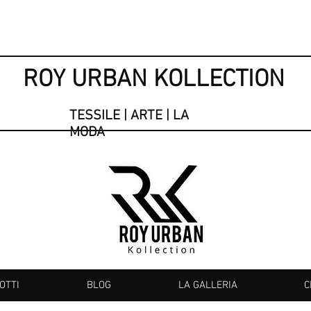
ROY URBAN KOLLECTION
TESSILE | ARTE | LA
MODA
OTTI
BLOG
LA GALLERIA
C