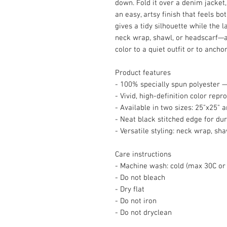
down. Fold it over a denim jacket, 
an easy, artsy finish that feels bo
gives a tidy silhouette while the l
neck wrap, shawl, or headscarf—
color to a quiet outfit or to anchor
Product features
- 100% specially spun polyester —
- Vivid, high-definition color repr
- Available in two sizes: 25"x25" 
- Neat black stitched edge for dur
- Versatile styling: neck wrap, sh
Care instructions
- Machine wash: cold (max 30C or
- Do not bleach
- Dry flat
- Do not iron
- Do not dryclean