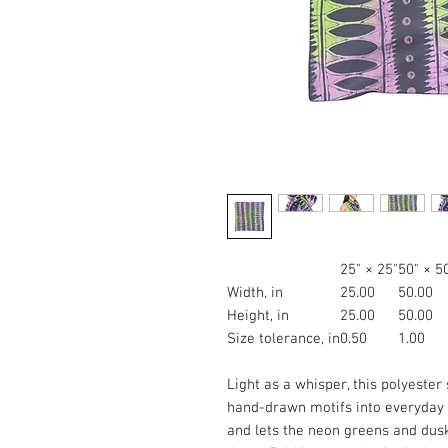
25" × 25"
50" × 5
Width, in
25.00
50.00
Height, in
25.00
50.00
Size tolerance, in
0.50
1.00
Light as a whisper, this polyester 
hand-drawn motifs into everyday w
and lets the neon greens and dus