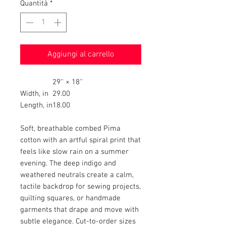
Quantità
*
Aggiungi al carrello
29'' × 18''
Width, in
29.00
Length, in
18.00
Soft, breathable combed Pima
cotton with an artful spiral print that
feels like slow rain on a summer
evening. The deep indigo and
weathered neutrals create a calm,
tactile backdrop for sewing projects,
quilting squares, or handmade
garments that drape and move with
subtle elegance. Cut-to-order sizes