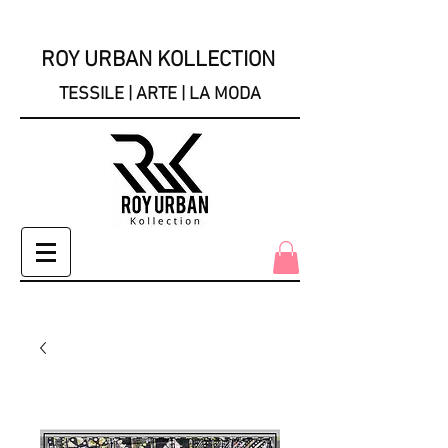
ROY URBAN KOLLECTION
TESSILE | ARTE | LA MODA