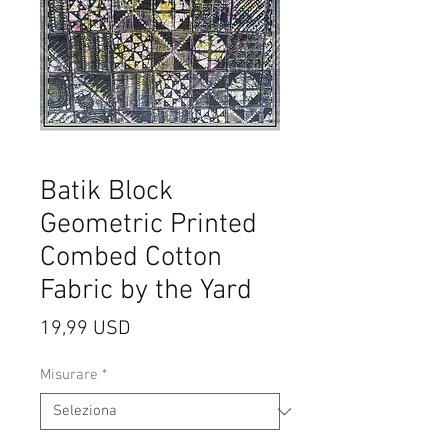
Batik Block
Geometric Printed
Combed Cotton
Fabric by the Yard
Prezzo
19,99 USD
Misurare
*