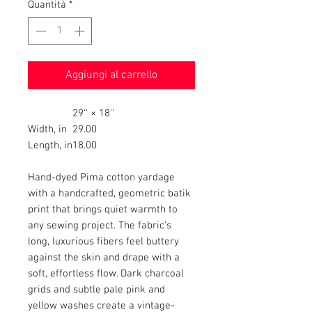
Quantità
*
Aggiungi al carrello
29'' × 18''
Width, in
29.00
Length, in
18.00
Hand-dyed Pima cotton yardage
with a handcrafted, geometric batik
print that brings quiet warmth to
any sewing project. The fabric’s
long, luxurious fibers feel buttery
against the skin and drape with a
soft, effortless flow. Dark charcoal
grids and subtle pale pink and
yellow washes create a vintage-