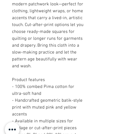
modern patchwork look—perfect for
clothing, lightweight wraps, or home
accents that carry a lived-in, artistic
touch. Cut-after-print options let you
choose ready-made squares for
quilting or longer runs for garments
and drapery. Bring this cloth into a
slow-making practice and let the
pattern age beautifully with wear
and wash.
Product features
- 100% combed Pima cotton for
ultra-soft hand
- Handcrafted geometric batik-style
print with muted pink and yellow
accents
- Available in multiple sizes for
yardage or cut-after-print pieces