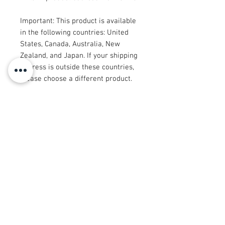
Important: This product is available 
in the following countries: United 
States, Canada, Australia, New 
Zealand, and Japan. If your shipping 
address is outside these countries, 
please choose a different product.
Disclaimer: The shoes will have a 
glue-like smell when opening the 
box. The smell will disappear a few 
days after the shoes are unpacked.
© 2008 Roy Urban Kollection®
info@royurbankollection.com