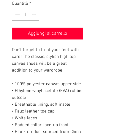
Quantità
*
Aggiungi al carrello
Don’t forget to treat your feet with 
care! The classic, stylish high top 
canvas shoes will be a great 
addition to your wardrobe.
• 100% polyester canvas upper side
• Ethylene-vinyl acetate (EVA) rubber 
outsole
• Breathable lining, soft insole
• Faux leather toe cap
• White laces
• Padded collar, lace-up front
• Blank product sourced from China