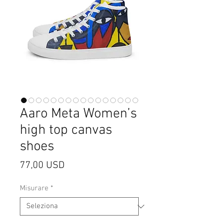
Aaro Meta Women’s
high top canvas
shoes
Prezzo
77,00 USD
Misurare
*