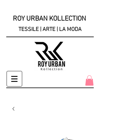
ROY URBAN KOLLECTION
TESSILE | ARTE | LA MODA