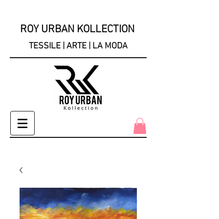
ROY URBAN KOLLECTION
TESSILE | ARTE | LA MODA