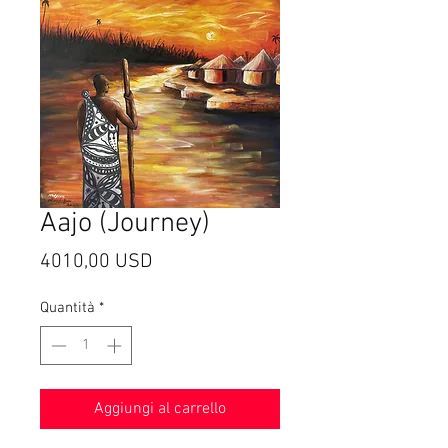
Aajo (Journey)
Prezzo
4010,00 USD
Quantità
*
Aggiungi al carrello