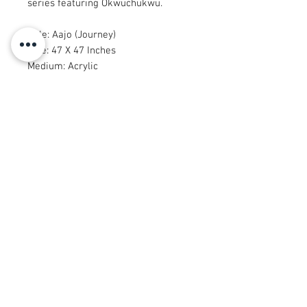
series featuring Okwuchukwu.
Title: Aajo (Journey)
Size: 47 X 47 Inches
Medium: Acrylic
Artists: Muyiwa & Okwuchukwu
Year: 2022
Packaging Type: Tube
© 2008 Roy Urban Kollection®
info@royurbankollection.com
TUTTI I PRODOTTI