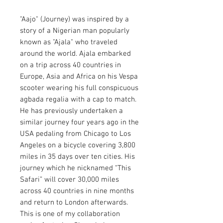
"Aajo" (Journey) was inspired by a
story of a Nigerian man popularly
known as "Ajala" who traveled
around the world. Ajala embarked
on a trip across 40 countries in
Europe, Asia and Africa on his Vespa
scooter wearing his full conspicuous
agbada regalia with a cap to match.
He has previously undertaken a
similar journey four years ago in the
USA pedaling from Chicago to Los
Angeles on a bicycle covering 3,800
miles in 35 days over ten cities. His
journey which he nicknamed “This
Safari” will cover 30,000 miles
across 40 countries in nine months
and return to London afterwards.
This is one of my collaboration