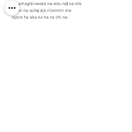
na-amaghị nwoke na-edu ndị na-efe
Ọsun na-achụ àjà n’osimiri ma
nyere ha aka ka ha na chi na-
akparịta ụka. Arugba nwere nnukwu
calabash n'isi ya kpuchie ihu ya.
© 2008 Roy Urban Kollection®
info@royurbankollection.com
Ngwaahịa niile
Uwe
Nkà mbụ
Mbipụta CanVAS