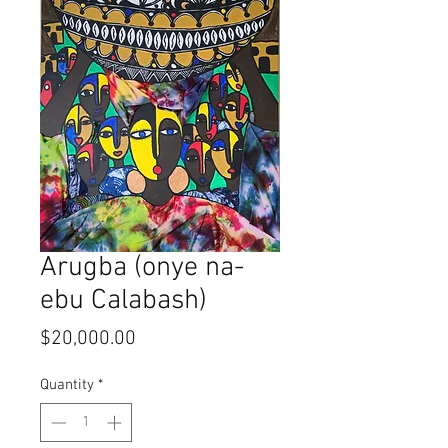
Arugba (onye na-
ebu Calabash)
Price
$20,000.00
Quantity
*