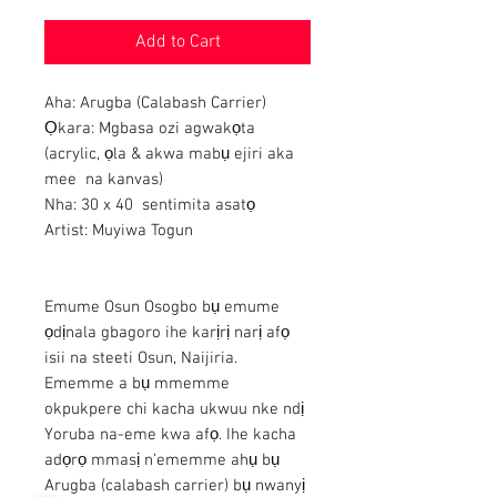
Add to Cart
Aha: Arugba (Calabash Carrier)
Ọkara: Mgbasa ozi agwakọta
(acrylic, ọla & akwa mabụ ejiri aka
mee na kanvas)
Nha: 30 x 40 sentimita asatọ
Artist: Muyiwa Togun
Emume Osun Osogbo bụ emume
ọdịnala gbagoro ihe karịrị narị afọ
isii na steeti Osun, Naijiria.
Ememme a bụ mmemme
okpukpere chi kacha ukwuu nke ndị
Yoruba na-eme kwa afọ. Ihe kacha
adọrọ mmasị n’ememme ahụ bụ
Arugba (calabash carrier) bụ nwanyị