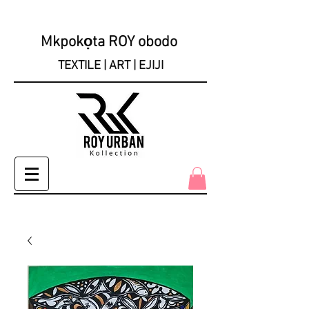
Mkpokọta ROY obodo
TEXTILE | ART | EJIJI