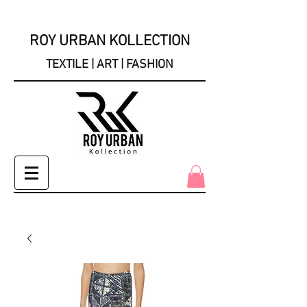
ROY URBAN KOLLECTION
TEXTILE | ART | FASHION