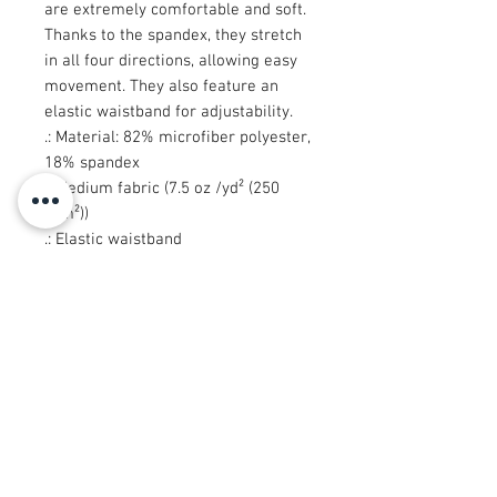
are extremely comfortable and soft.
Thanks to the spandex, they stretch
in all four directions, allowing easy
movement. They also feature an
elastic waistband for adjustability.
.: Material: 82% microfiber polyester,
18% spandex
.: Medium fabric (7.5 oz /yd² (250
g/m²))
.: Elastic waistband
.: Sewn in size and care label
.: Seam thread color automatically
matched to design (black or white)
.: Assembled in the USA from
globally sourced parts