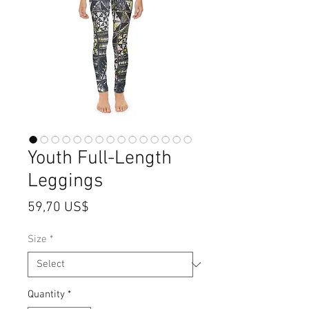
Youth Full-Length
Leggings
Price
59,70 US$
Size
*
Quantity
*