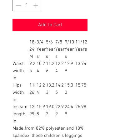
Add to Cart
18-
3/4
5/6
7/8
9/10
11/12
24
Year
Year
Year
Year
Years
M
s
s
s
s
Waist
9.2
10.2
11.2
12.2
12.9
13.74
width,
5
4
6
4
9
in
Hips
11.
12.2
13.2
14.2
15.0
15.75
width,
26
4
3
5
0
in
Inseam
12.
15.9
19.0
22.9
24.4
25.98
length,
99
8
2
9
9
in
Made from 82% polyester and 18%
spandex, these children's leggings