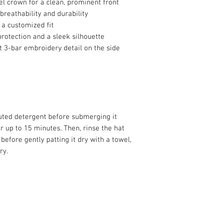
el crown for a clean, prominent front
breathability and durability
 a customized fit
protection and a sleek silhouette
at 3-bar embroidery detail on the side
luted detergent before submerging it 
r up to 15 minutes. Then, rinse the hat 
efore gently patting it dry with a towel, 
ry.
info@roy