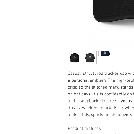
Casual, structured trucker cap wit
a personal emblem. The high-profi
crisp so the stitched mark stands 
on hot days. It sits confidently o
and a snapback closure so you can d
drives, weekend markets, or when y
adds a tidy, sporty finish to every
Product features