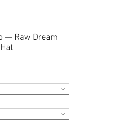
ap — Raw Dream
 Hat