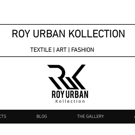
ROY URBAN KOLLECTION
TEXTILE | ART | FASHION
CTS
BLOG
THE GALLERY