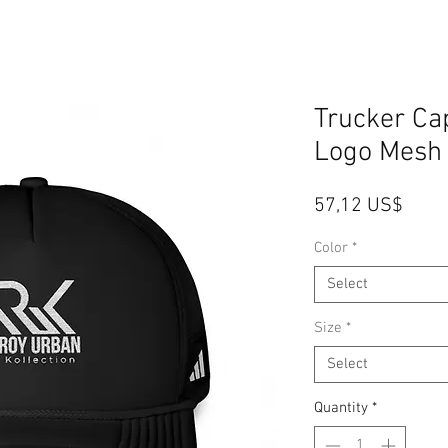
Trucker C
Logo Mesh
Price
57,12 US$
Color
*
Select
Size
*
Select
Quantity
*