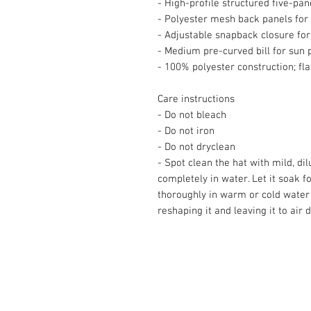
- High-profile structured five-pan
- Polyester mesh back panels for 
- Adjustable snapback closure for
- Medium pre-curved bill for sun 
- 100% polyester construction; fl
Care instructions
- Do not bleach
- Do not iron
- Do not dryclean
- Spot clean the hat with mild, di
completely in water. Let it soak fo
thoroughly in warm or cold water b
reshaping it and leaving it to air d
© 2008 Roy Urban Kollection®