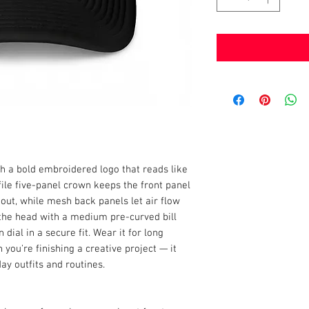
h a bold embroidered logo that reads like 
le five-panel crown keeps the front panel 
out, while mesh back panels let air flow 
n the head with a medium pre-curved bill 
ial in a secure fit. Wear it for long 
ou're finishing a creative project — it 
day outfits and routines.