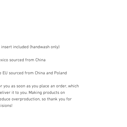
he EU sourced from China and Poland
r you as soon as you place an order, which 
deliver it to you. Making products on 
educe overproduction, so thank you for 
isions!