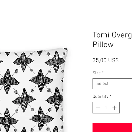
Tomi Over
Pillow
Price
35,00 US$
Size
*
Select
Quantity
*