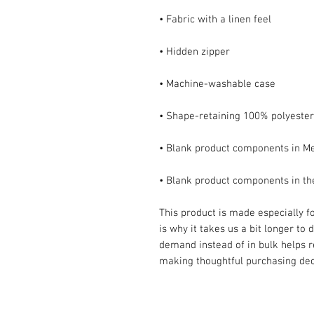
• Blank product components in t
This product is made especially fo
is why it takes us a bit longer to 
demand instead of in bulk helps r
making thoughtful purchasing dec