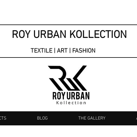
ROY URBAN KOLLECTION
TEXTILE | ART | FASHION
CTS
BLOG
THE GALLERY