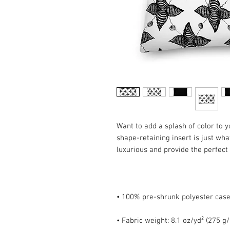
Want to add a splash of color to 
shape-retaining insert is just what