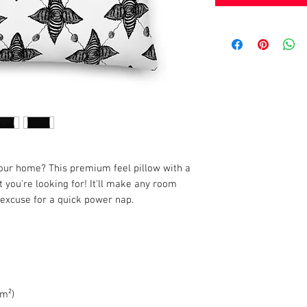
your home? This premium feel pillow with a 
 you're looking for! It'll make any room 