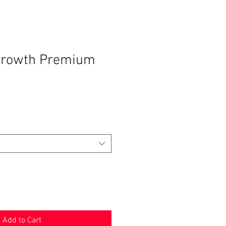
growth Premium
Add to Cart